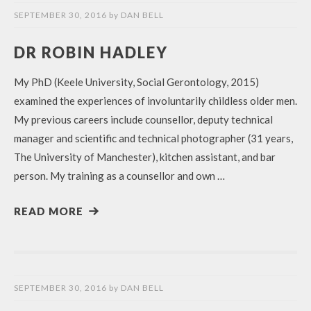
SEPTEMBER 30, 2016
by
DAN BELL
DR ROBIN HADLEY
My PhD (Keele University, Social Gerontology, 2015)
examined the experiences of involuntarily childless older men.
My previous careers include counsellor, deputy technical
manager and scientific and technical photographer (31 years,
The University of Manchester), kitchen assistant, and bar
person. My training as a counsellor and own …
READ MORE
SEPTEMBER 30, 2016
by
DAN BELL