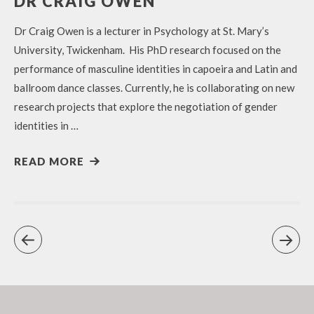
DR CRAIG OWEN
Dr Craig Owen is a lecturer in Psychology at St. Mary’s
University, Twickenham. His PhD research focused on the
performance of masculine identities in capoeira and Latin and
ballroom dance classes. Currently, he is collaborating on new
research projects that explore the negotiation of gender
identities in …
READ MORE