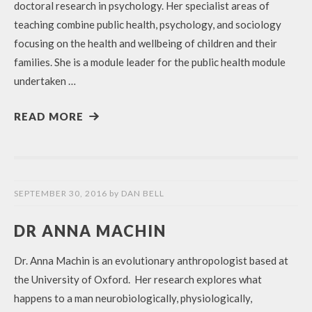
doctoral research in psychology. Her specialist areas of
teaching combine public health, psychology, and sociology
focusing on the health and wellbeing of children and their
families. She is a module leader for the public health module
undertaken …
READ MORE
SEPTEMBER 30, 2016
by
DAN BELL
DR ANNA MACHIN
Dr. Anna Machin is an evolutionary anthropologist based at
the University of Oxford. Her research explores what
happens to a man neurobiologically, physiologically,