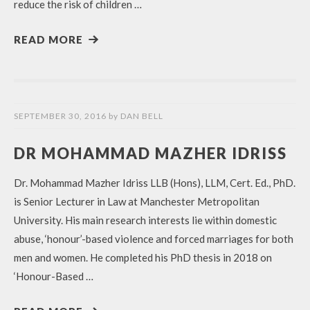
reduce the risk of children …
READ MORE
SEPTEMBER 30, 2016
by
DAN BELL
DR MOHAMMAD MAZHER IDRISS
Dr. Mohammad Mazher Idriss LLB (Hons), LLM, Cert. Ed., PhD.
is Senior Lecturer in Law at Manchester Metropolitan
University. His main research interests lie within domestic
abuse, ‘honour’-based violence and forced marriages for both
men and women. He completed his PhD thesis in 2018 on
‘Honour-Based …