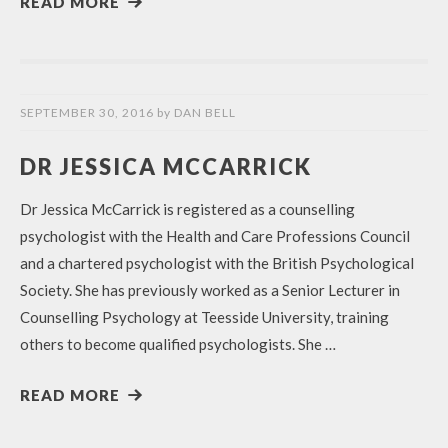
READ MORE
SEPTEMBER 30, 2016
by
DAN BELL
DR JESSICA MCCARRICK
Dr Jessica McCarrick is registered as a counselling
psychologist with the Health and Care Professions Council
and a chartered psychologist with the British Psychological
Society. She has previously worked as a Senior Lecturer in
Counselling Psychology at Teesside University, training
others to become qualified psychologists. She …
READ MORE