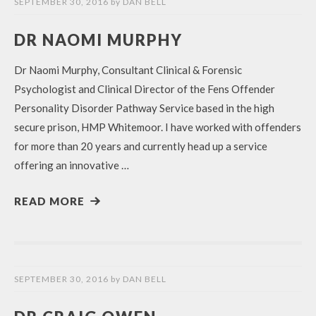
SEPTEMBER 30, 2016
by
DAN BELL
DR NAOMI MURPHY
Dr Naomi Murphy, Consultant Clinical & Forensic
Psychologist and Clinical Director of the Fens Offender
Personality Disorder Pathway Service based in the high
secure prison, HMP Whitemoor. I have worked with offenders
for more than 20 years and currently head up a service
offering an innovative …
READ MORE
SEPTEMBER 30, 2016
by
DAN BELL