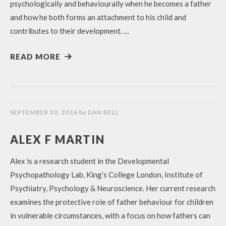
psychologically and behaviourally when he becomes a father
and how he both forms an attachment to his child and
contributes to their development. …
READ MORE
SEPTEMBER 30, 2016
by
DAN BELL
ALEX F MARTIN
Alex is a research student in the Developmental
Psychopathology Lab, King’s College London, Institute of
Psychiatry, Psychology & Neuroscience. Her current research
examines the protective role of father behaviour for children
in vulnerable circumstances, with a focus on how fathers can