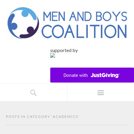
supported by
POSTS IN CATEGORY ‘
ACADEMICS
’