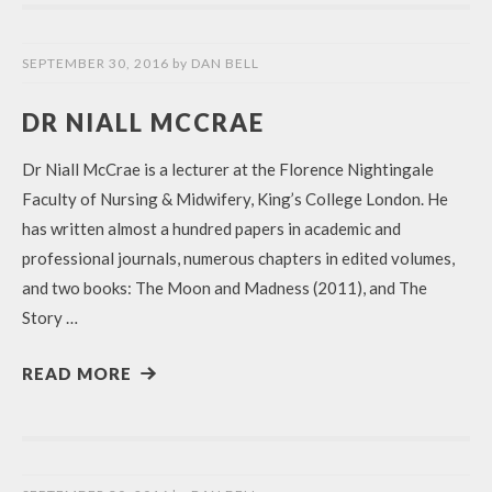
SEPTEMBER 30, 2016
by
DAN BELL
DR NIALL MCCRAE
Dr Niall McCrae is a lecturer at the Florence Nightingale
Faculty of Nursing & Midwifery, King’s College London. He
has written almost a hundred papers in academic and
professional journals, numerous chapters in edited volumes,
and two books: The Moon and Madness (2011), and The
Story …
READ MORE