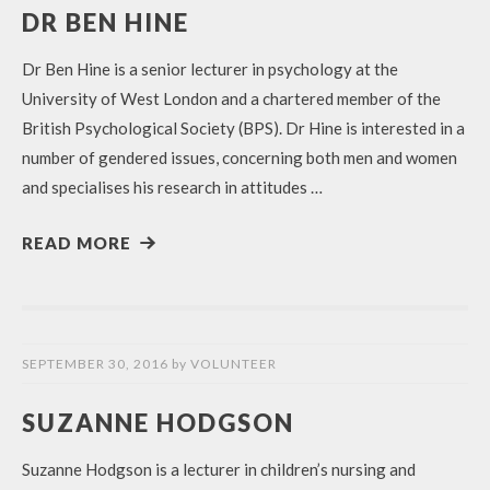
DR BEN HINE
Dr Ben Hine is a senior lecturer in psychology at the
University of West London and a chartered member of the
British Psychological Society (BPS). Dr Hine is interested in a
number of gendered issues, concerning both men and women
and specialises his research in attitudes …
READ MORE
SEPTEMBER 30, 2016
by
VOLUNTEER
SUZANNE HODGSON
Suzanne Hodgson is a lecturer in children’s nursing and