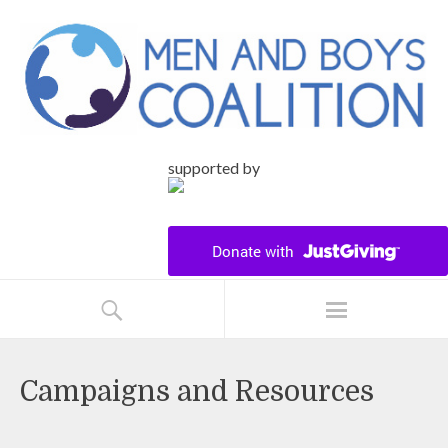
supported by
Campaigns and Resources