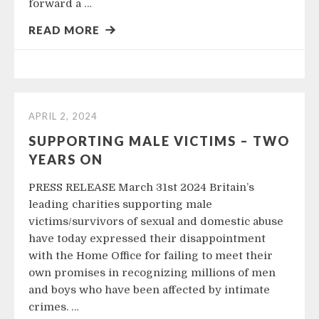
forward a …
READ MORE
APRIL 2, 2024
SUPPORTING MALE VICTIMS – TWO
YEARS ON
PRESS RELEASE March 31st 2024 Britain’s
leading charities supporting male
victims/survivors of sexual and domestic abuse
have today expressed their disappointment
with the Home Office for failing to meet their
own promises in recognizing millions of men
and boys who have been affected by intimate
crimes. …