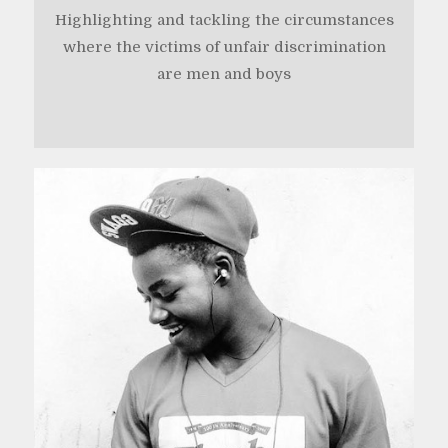
Highlighting and tackling the circumstances
where the victims of unfair discrimination
are men and boys