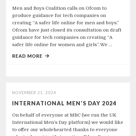
Men and Boys Coalition calls on Ofcom to
produce guidance for tech companies on
creating “A safer life online for men and boys.”
Ofcom have just closed its consultation on draft
guidance for tech companies on creating “A
safer life online for women and girls”. We …
READ MORE
NOVEMBER 21, 2024
INTERNATIONAL MEN’S DAY 2024
On behalf of everyone at MBC (we run the UK
International Men’s Day platform) we would like
to offer our wholehearted thanks to everyone