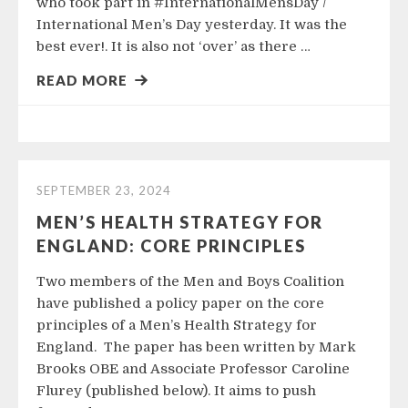
who took part in #InternationalMensDay /
International Men’s Day yesterday. It was the
best ever!. It is also not ‘over’ as there …
READ MORE
SEPTEMBER 23, 2024
MEN’S HEALTH STRATEGY FOR
ENGLAND: CORE PRINCIPLES
Two members of the Men and Boys Coalition
have published a policy paper on the core
principles of a Men’s Health Strategy for
England. The paper has been written by Mark
Brooks OBE and Associate Professor Caroline
Flurey (published below). It aims to push