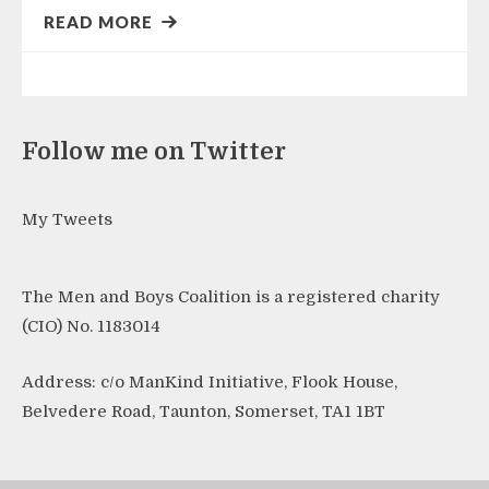
READ MORE
Follow me on Twitter
My Tweets
The Men and Boys Coalition is a registered charity
(CIO) No. 1183014
Address: c/o ManKind Initiative, Flook House,
Belvedere Road, Taunton, Somerset, TA1 1BT