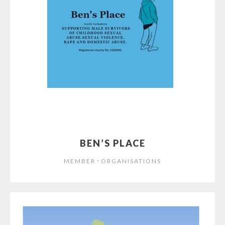
BEN’S PLACE
⋅
MEMBER
ORGANISATIONS