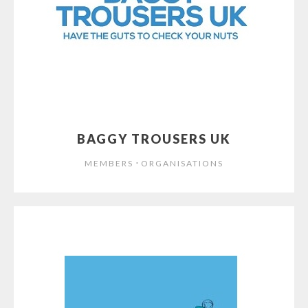
BAGGY TROUSERS UK
⋅
MEMBERS
ORGANISATIONS