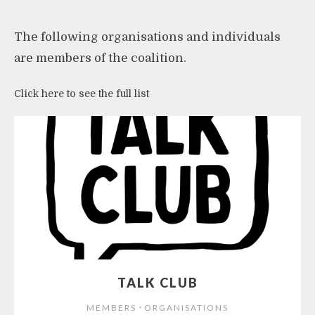
The following organisations and individuals
are members of the coalition.
Click here to see the full list
TALK CLUB
⋅
MEMBERS
ORGANISATIONS