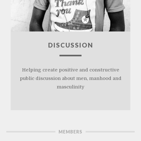
DISCUSSION
Helping create positive and constructive
public discussion about men, manhood and
masculinity
MEMBERS