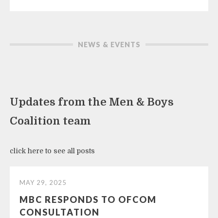
NEWS & EVENTS
Updates from the Men & Boys
Coalition team
click here to see all posts
MAY 29, 2025
MBC RESPONDS TO OFCOM
CONSULTATION