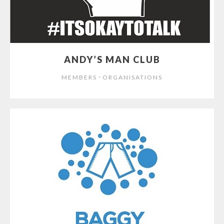
ANDY’S MAN CLUB
⋅
MEMBERS
ORGANISATIONS