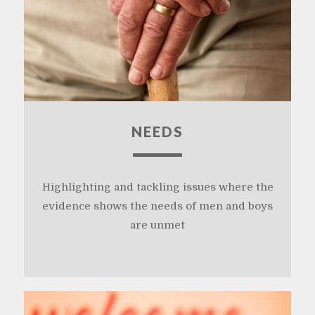
NEEDS
Highlighting and tackling issues where the
evidence shows the needs of men and boys
are unmet