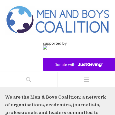
supported by
We are the Men & Boys Coalition; a network
of organisations, academics, journalists,
professionals and leaders committed to