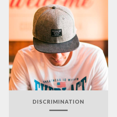
DISCRIMINATION