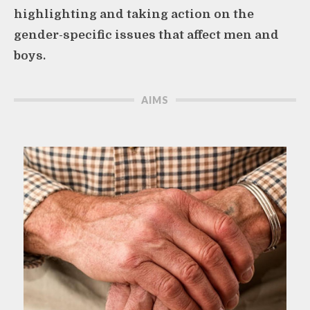
highlighting and taking action on the
gender-specific issues that affect men and
boys.
AIMS