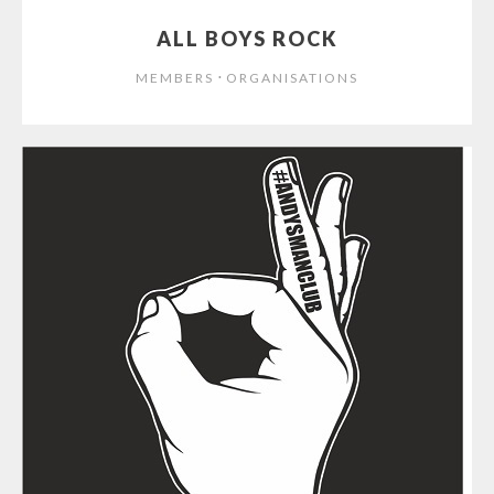
ALL BOYS ROCK
⋅
MEMBERS
ORGANISATIONS