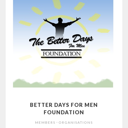
BETTER DAYS FOR MEN
FOUNDATION
⋅
MEMBERS
ORGANISATIONS