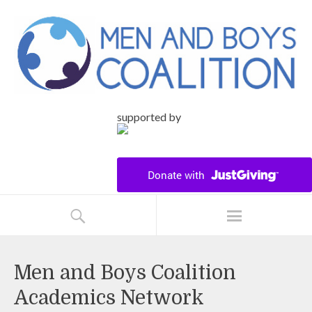
supported by
Men and Boys Coalition
Academics Network