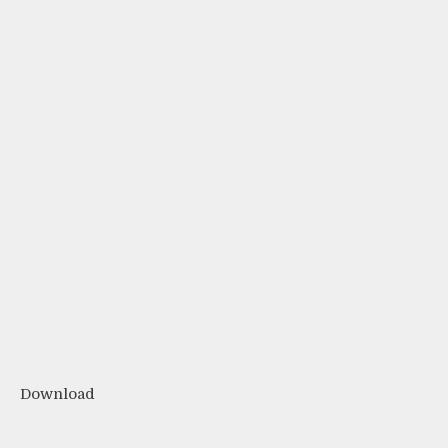
Download