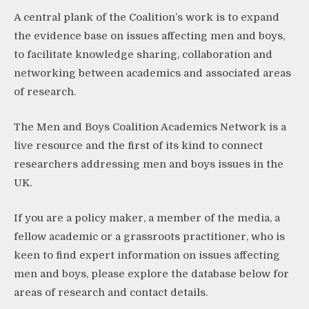
A central plank of the Coalition’s work is to expand
the evidence base on issues affecting men and boys,
to facilitate knowledge sharing, collaboration and
networking between academics and associated areas
of research.
The Men and Boys Coalition Academics Network is a
live resource and the first of its kind to connect
researchers addressing men and boys issues in the
UK.
If you are a policy maker, a member of the media, a
fellow academic or a grassroots practitioner, who is
keen to find expert information on issues affecting
men and boys, please explore the database below for
areas of research and contact details.