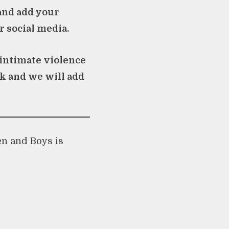
nd add your
r social media.
 intimate violence
uk
and we will add
en and Boys is