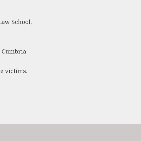
Law School,
of Cumbria
le victims.