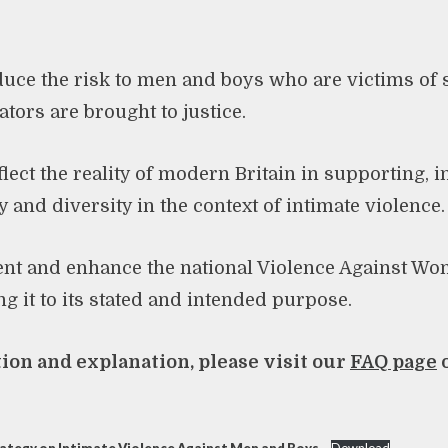
educe the risk to men and boys who are victims of
tors are brought to justice.
flect the reality of modern Britain in supporting, 
 and diversity in the context of intimate violence.
ent and enhance the national Violence Against Wo
ng it to its stated and intended purpose.
on and explanation, please visit our
FAQ page
o