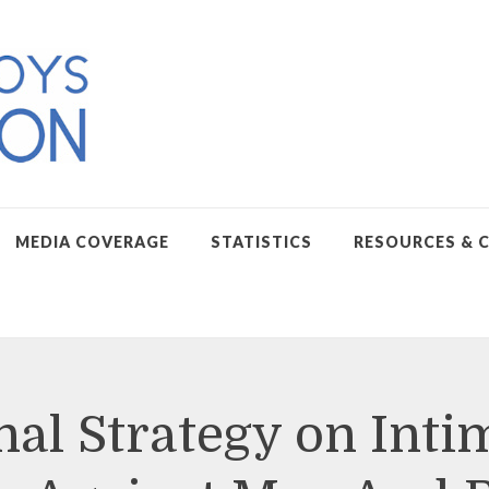
MEDIA COVERAGE
STATISTICS
RESOURCES & 
nal Strategy on Inti