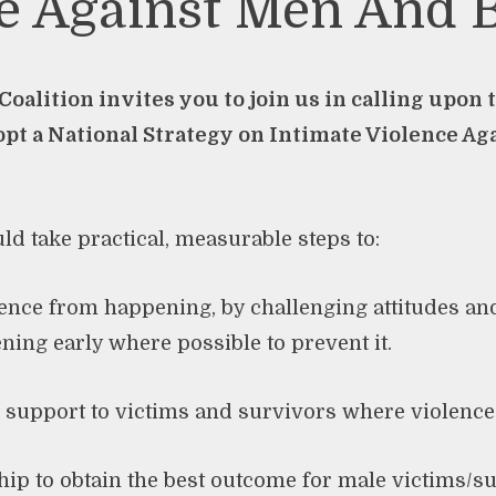
e Against Men And 
oalition invites you to join us in calling upon
pt a National Strategy on Intimate Violence Ag
ld take practical, measurable steps to:
olence from happening, by challenging attitudes a
ening early where possible to prevent it.
e support to victims and survivors where violence
hip to obtain the best outcome for male victims/s