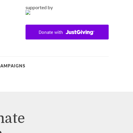
supported by
CAMPAIGNS
mate