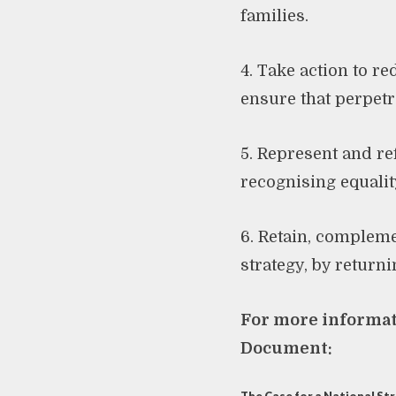
families.
4. Take action to r
ensure that perpetra
5. Represent and re
recognising equality
6. Retain, complem
strategy, by returni
For more informati
Document: