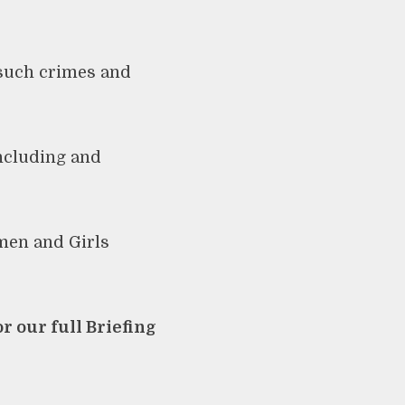
 such crimes and
including and
men and Girls
r our full Briefing