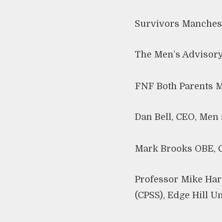
Survivors Manches
The Men’s Advisory
FNF Both Parents M
Dan Bell, CEO, Men 
Mark Brooks OBE, C
Professor Mike Hart
(CPSS), Edge Hill U