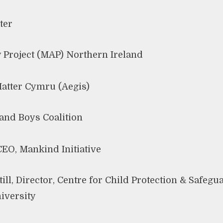
ter
 Project (MAP) Northern Ireland
atter Cymru (Aegis)
and Boys Coalition
EO, Mankind Initiative
ill, Director, Centre for Child Protection & Safegu
niversity