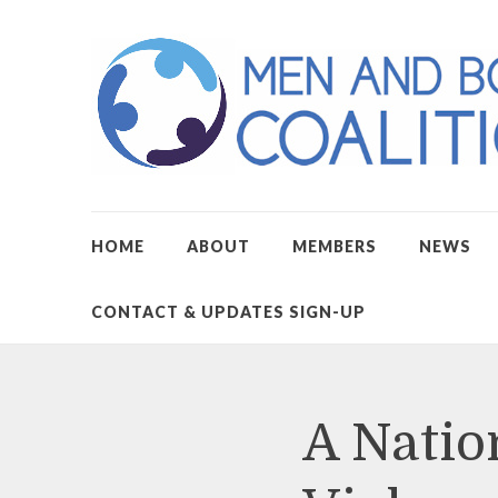
HOME
ABOUT
MEMBERS
NEWS
CONTACT & UPDATES SIGN-UP
A Natio