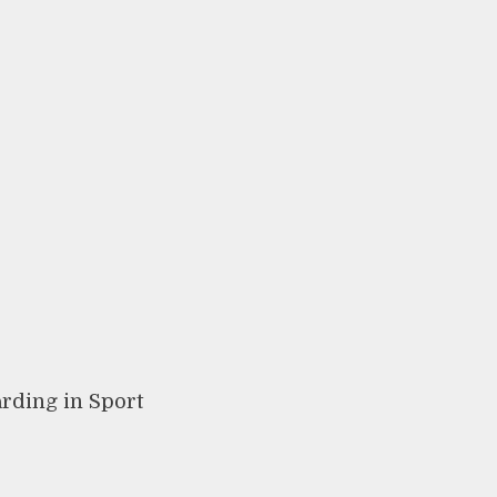
arding in Sport