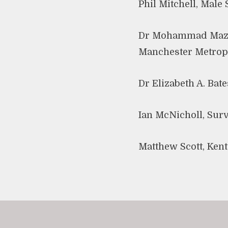
Phil Mitchell, Male
Dr Mohammad Mazher
Manchester Metropo
Dr Elizabeth A. Bat
Ian McNicholl, Surv
Matthew Scott, Ken