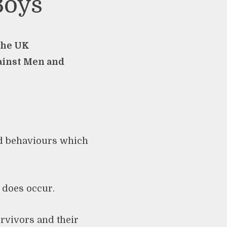
Boys
 the UK
ainst Men and
nd behaviours which
 does occur.
urvivors and their