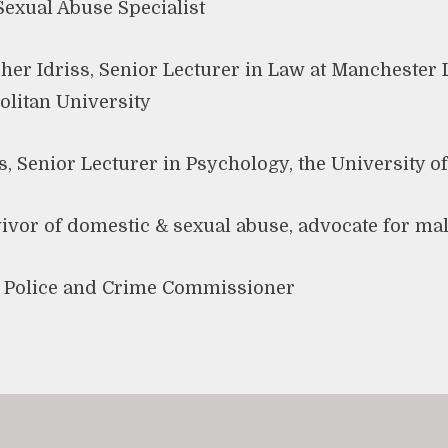
 Sexual Abuse Specialist
 Idriss, Senior Lecturer in Law at Manchester 
litan University
es, Senior Lecturer in Psychology, the University 
ivor of domestic & sexual abuse, advocate for ma
t Police and Crime Commissioner