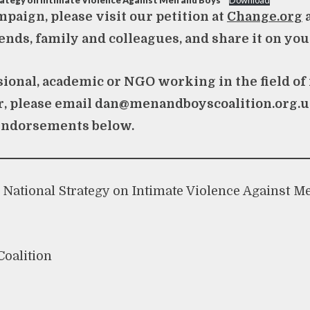
rategy on Intimate Violence Against Men and Boys
Download
mpaign, please visit our petition at
Change.org
a
ends, family and colleagues, and share it on you
ssional, academic or NGO working in the field of
r, please email
dan@menandboyscoalition.org.
endorsements below.
National Strategy on Intimate Violence Against M
oalition