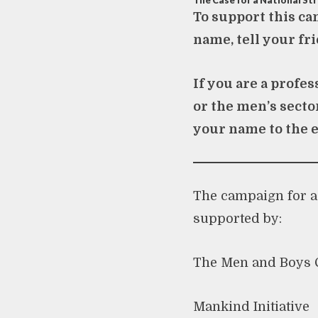
The Case for a National St
To support this ca
name, tell your fri
If you are a profe
or the men’s secto
your name to the 
The campaign for a 
supported by:
The Men and Boys C
Mankind Initiative