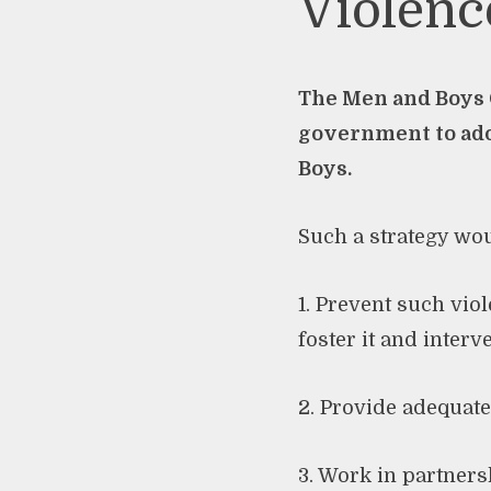
Violenc
The Men and Boys C
government to ado
Boys.
Such a strategy wou
1. Prevent such vi
foster it and interv
2. Provide adequat
3. Work in partners