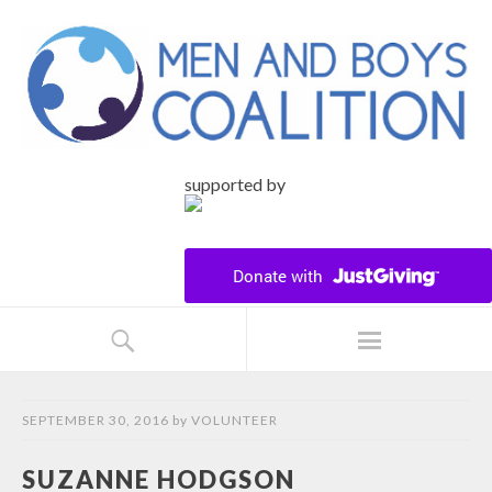
supported by
SEPTEMBER 30, 2016
by
VOLUNTEER
SUZANNE HODGSON