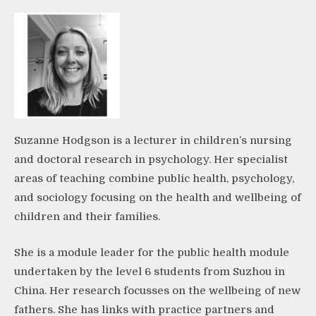
Suzanne Hodgson is a lecturer in children’s nursing
and doctoral research in psychology. Her specialist
areas of teaching combine public health, psychology,
and sociology focusing on the health and wellbeing of
children and their families.
She is a module leader for the public health module
undertaken by the level 6 students from Suzhou in
China. Her research focusses on the wellbeing of new
fathers. She has links with practice partners and