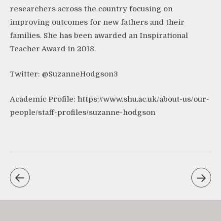
researchers across the country focusing on
improving outcomes for new fathers and their
families. She has been awarded an Inspirational
Teacher Award in 2018.
Twitter: @SuzanneHodgson3
Academic Profile:
https://www.shu.ac.uk/about-us/our-
people/staff-profiles/suzanne-hodgson