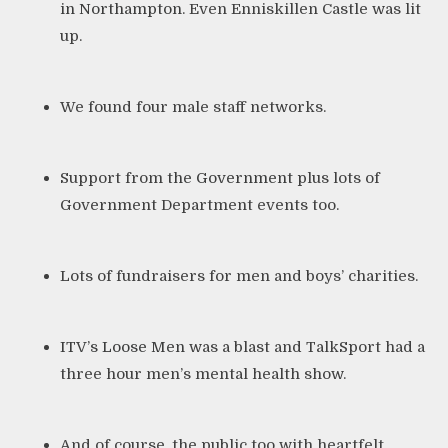
in Northampton
. Even Enniskillen Castle was lit
up.
We found four male staff networks.
Support from
the Government
plus lots of
Government Department events too.
Lots of fundraisers for men and boys’ charities.
ITV’s Loose Men
was a blast and TalkSport had a
three hour men’s mental health show.
And of course, the public too with heartfelt