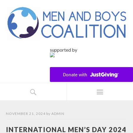
supported by
NOVEMBER 21, 2024
by
ADMIN
INTERNATIONAL MEN’S DAY 2024