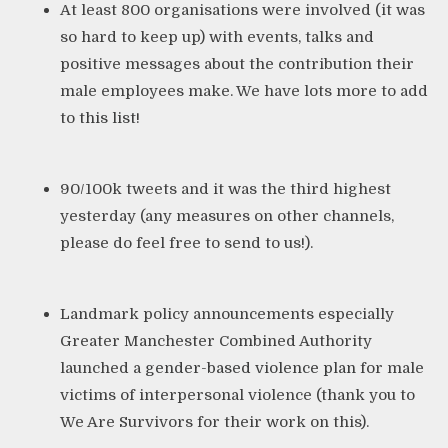
At least 800 organisations were involved (it was
so hard to keep up) with events, talks and
positive messages about the contribution their
male employees make. We have lots more to add
to
this list
!
90/100k tweets and it was the third highest
yesterday (any measures on other channels,
please do feel free to send to us!).
Landmark policy announcements especially
Greater Manchester Combined Authority
launched a
gender-based violence plan
for male
victims of interpersonal violence (thank you to
We Are Survivors for their work on this).