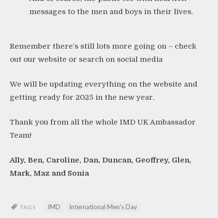
messages to the men and boys in their lives.
Remember there’s still lots more going on – check
out our website or search on social media
We will be updating everything on the website and
getting ready for 2025 in the new year.
Thank you from all the whole IMD UK Ambassador
Team!
Ally, Ben, Caroline, Dan, Duncan, Geoffrey, Glen,
Mark, Maz and Sonia
IMD
International Men's Day
TAGS