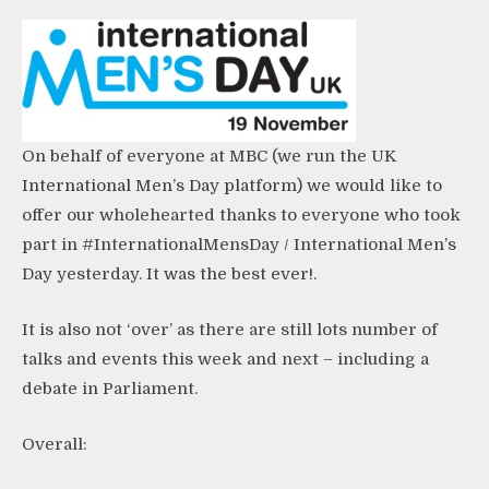
On behalf of everyone at MBC (we run the UK
International Men’s Day platform
) we would like to
offer our wholehearted thanks to everyone who took
part in #InternationalMensDay / International Men’s
Day yesterday. It was the best ever!.
It is also not ‘over’ as there are still lots number of
talks and events this week and next – including a
debate in Parliament.
Overall: