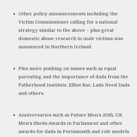
Other policy announcements including the
Victim Commissioner
calling for a national
strategy similar to the above – plus great
domestic abuse research in male victims was
announced in
Northern Ireland
.
Plus more pushing on issues such as equal
parenting and the importance of dads from the
Fatherhood Institute
,
Elliot Rae
,
Lads Need Dads
and others.
Anniversaries such as
Future Men’s 20th
,
UK
Men’s Sheds Awards
in Parliament and other
awards for
dads in Portsmouth
and
role models