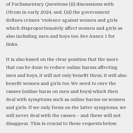
of Parliamentary Questions (ii) discussions with
Ofcom in early 2024, and, (iii) the government
defines crimes ‘violence against women and girls
which disproportionately affect women and girls as
also including men and boys too. See Annex 1 for
links.
It is also based on the clear position that the more
that can be done to reduce online harms affecting
men and boys, it will not only benefit them, it will also
benefit women and girls too. We need to cure the
causes (online harm on men and boys) which then
deal with symptoms such as online harms on women
and girls. If we only focus on the latter symptoms, we
will never deal with the causes – and these will not
disappear. This is crucial to these requests below.