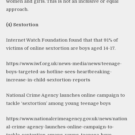
women and girls. This is not an inclusive or equal
approach.
(4) Sextortion
Internet Watch Foundation found that that 91% of
victims of online sextortion are boys aged 14-17.
https://www.iwf.org.uk/news-media/news/teenage-
boys-targeted-as-hotline-sees-heartbreaking-
increase-in-child-sextortion-reports
National Crime Agency launches online campaign to
tackle ‘sextortion’ among young teenage boys
https://www.nationalcrimeagency.gov.uk/news/nation
al-crime-agency-launches-online-campaign-to-