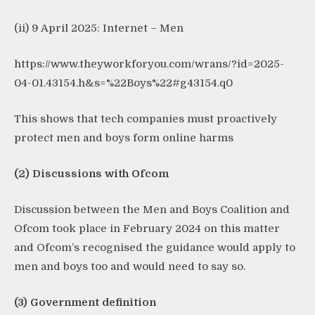
(ii) 9 April 2025: Internet – Men
https://www.theyworkforyou.com/wrans/?id=2025-
04-01.43154.h&s=%22Boys%22#g43154.q0
This shows that tech companies must proactively
protect men and boys form online harms
(2) Discussions with Ofcom
Discussion between the Men and Boys Coalition and
Ofcom took place in February 2024 on this matter
and Ofcom’s recognised the guidance would apply to
men and boys too and would need to say so.
(3) Government definition