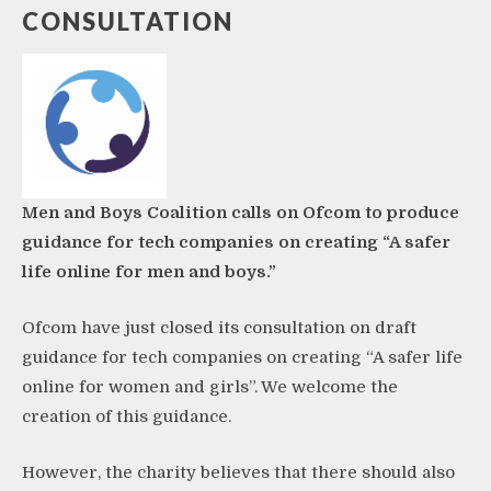
CONSULTATION
Men and Boys Coalition calls on Ofcom to produce
guidance for tech companies on creating “A safer
life online for men and boys.”
Ofcom have just
closed its consultation on draft
guidance
for tech companies on creating “A safer life
online for women and girls”. We welcome the
creation of this guidance.
However, the charity believes that there should also