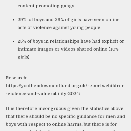
content promoting gangs
29% of boys and 29% of girls have seen online
acts of violence against young people
25% of boys in relationships have had explicit or
intimate images or videos shared online (10%
girls)
Research:
https://youthendowmentfund.org.uk/reports/children
-violence-and-vulnerability-2024/
It is therefore incongruous given the statistics above
that there should be no specific guidance for men and
boys with respect to online harms, but there is for