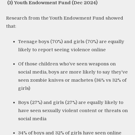
(3) Youth Endowment Fund (Dec 2024)
Research from the Youth Endowment Fund showed
that:
Teenage boys (70%) and girls (70%) are equally
likely to report seeing violence online
Of those children who’ve seen weapons on
social media, boys are more likely to say they’ve
seen zombie knives or machetes (36% vs 32% of
girls)
Boys (27%) and girls (27%) are equally likely to
have seen sexually violent content or threats on
social media
34% of boys and 32% of girls have seen online