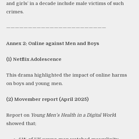
and girls’ in a decade include male victims of such
crimes.
———————————————————————
Annex 2: Online against Men and Boys
(1) Netflix Adolescence
This drama highlighted the impact of online harms
on boys and young men.
(2) Movember report (April 2025)
Report on
Young Men’s Health in a Digital Worl
d
showed that;