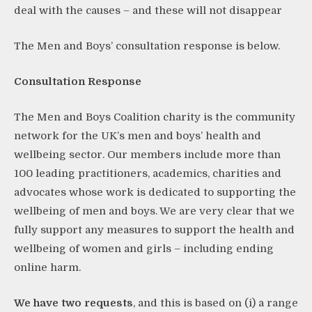
deal with the causes – and these will not disappear
The Men and Boys’ consultation response is below.
Consultation Response
The Men and Boys Coalition charity is the community
network for the UK’s men and boys’ health and
wellbeing sector. Our members include more than
100 leading practitioners, academics, charities and
advocates whose work is dedicated to supporting the
wellbeing of men and boys. We are very clear that we
fully support any measures to support the health and
wellbeing of women and girls – including ending
online harm.
We have two requests
, and this is based on (i) a range