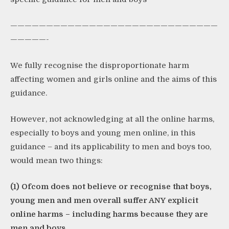
—————————————————————————————
—————-
We fully recognise the disproportionate harm
affecting women and girls online and the aims of this
guidance.
However, not acknowledging at all the online harms,
especially to boys and young men online, in this
guidance – and its applicability to men and boys too,
would mean two things:
(1) Ofcom does not believe or recognise that boys,
young men and men overall suffer ANY explicit
online harms – including harms because they are
men and boys.