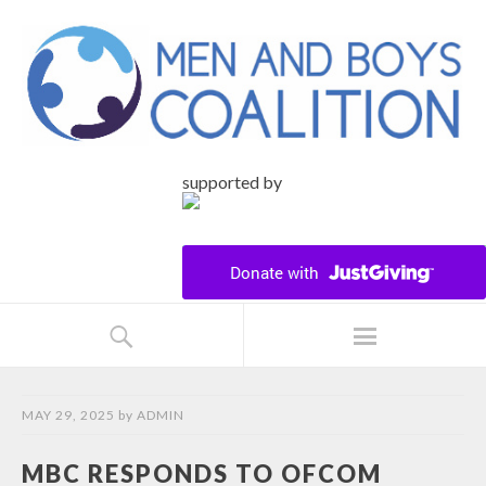
supported by
MAY 29, 2025
by
ADMIN
MBC RESPONDS TO OFCOM