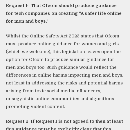
Request 1: That Ofcom should produce guidance
for tech companies on creating “A safer life online
for men and boys.”
Whilst the Online Safety Act 2023 states that Ofcom
must produce online guidance for women and girls
(which we welcome), this legislation leaves open the
option for Ofcom to produce similar guidance for
men and boys too. Such guidance would reflect the
differences in online harms impacting men and boys,
not least in addressing the risks and potential harms
arising from toxic social media influencers,
misogynistic online communities and algorithms
promoting violent content.
Request 2: If Request 1 is not agreed to then at least
this guidance must be explicitly clear that this