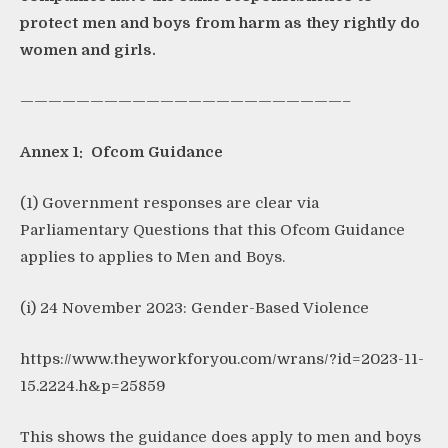
protect men and boys from harm as they rightly do
women and girls.
———————————————————————–
Annex 1: Ofcom Guidance
(1) Government responses are clear via
Parliamentary Questions that this Ofcom Guidance
applies to applies to Men and Boys.
(i) 24 November 2023: Gender-Based Violence
https://www.theyworkforyou.com/wrans/?id=2023-11-
15.2224.h&p=25859
This shows the guidance does apply to men and boys