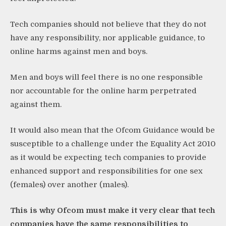
Tech companies should not believe that they do not
have any responsibility, nor applicable guidance, to
online harms against men and boys.
Men and boys will feel there is no one responsible
nor accountable for the online harm perpetrated
against them.
It would also mean that the Ofcom Guidance would be
susceptible to a challenge under the Equality Act 2010
as it would be expecting tech companies to provide
enhanced support and responsibilities for one sex
(females) over another (males).
This is why Ofcom must make it very clear that tech
companies have the same responsibilities to