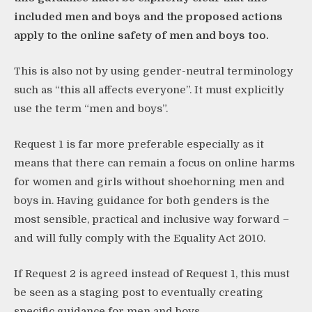
included men and boys and the proposed actions
apply to the online safety of men and boys too.
This is also not by using gender-neutral terminology
such as “this all affects everyone”. It must explicitly
use the term “men and boys”.
Request 1 is far more preferable especially as it
means that there can remain a focus on online harms
for women and girls without shoehorning men and
boys in. Having guidance for both genders is the
most sensible, practical and inclusive way forward –
and will fully comply with the Equality Act 2010.
If Request 2 is agreed instead of Request 1, this must
be seen as a staging post to eventually creating
specific guidance for men and boys