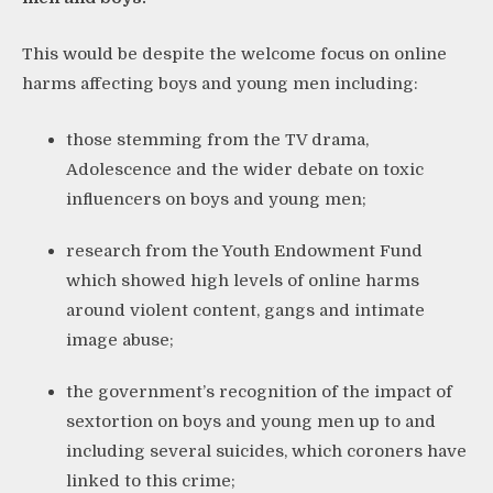
This would be despite the welcome focus on online
harms affecting boys and young men including:
those stemming from the TV drama,
Adolescence and the wider debate on toxic
influencers on boys and young men;
research from the Youth Endowment Fund
which showed high levels of online harms
around violent content, gangs and intimate
image abuse;
the government’s recognition of the impact of
sextortion on boys and young men up to and
including several suicides, which coroners have
linked to this crime;