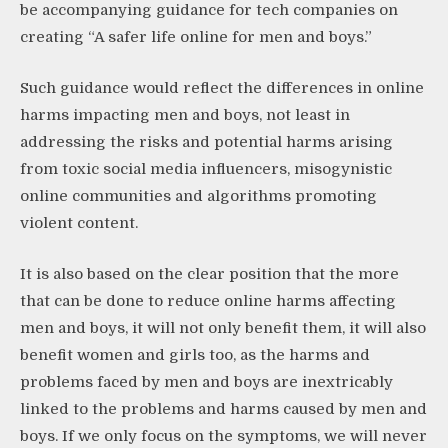
be accompanying guidance for tech companies on
creating “A safer life online for men and boys.”
Such guidance would reflect the differences in online
harms impacting men and boys, not least in
addressing the risks and potential harms arising
from toxic social media influencers, misogynistic
online communities and algorithms promoting
violent content.
It is also based on the clear position that the more
that can be done to reduce online harms affecting
men and boys, it will not only benefit them, it will also
benefit women and girls too, as the harms and
problems faced by men and boys are inextricably
linked to the problems and harms caused by men and
boys. If we only focus on the symptoms, we will never