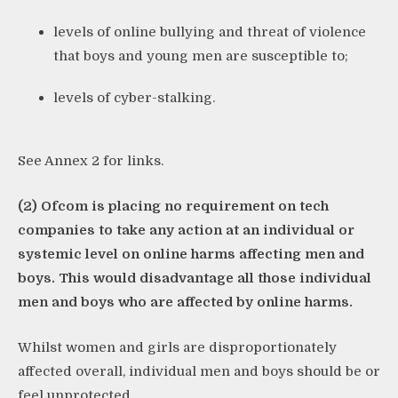
levels of online bullying and threat of violence
that boys and young men are susceptible to;
levels of cyber-stalking.
See Annex 2 for links.
(2) Ofcom is placing no requirement on tech
companies to take any action at an individual or
systemic level on online harms affecting men and
boys. This would disadvantage all those individual
men and boys who are affected by online harms.
Whilst women and girls are disproportionately
affected overall, individual men and boys should be or
feel unprotected.