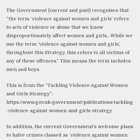
The Government (current and past) recognises that
”the term ‘violence against women and girls’ refers
to acts of violence or abuse that we know
disproportionately affect women and girls…While we
use the term ‘violence against women and girls’,
throughout this Strategy, this refers to all victims of
any of these offences.” This means the term includes
men and boys.
This is from the “Tackling Violence Against Women
and Girls Strategy”:
https://www.gov.uk/government/publications/tackling
-violence-against-women-and-girls-strategy
In addition, the current Government’s welcome plans
to halve crimes classed as ‘violence against women