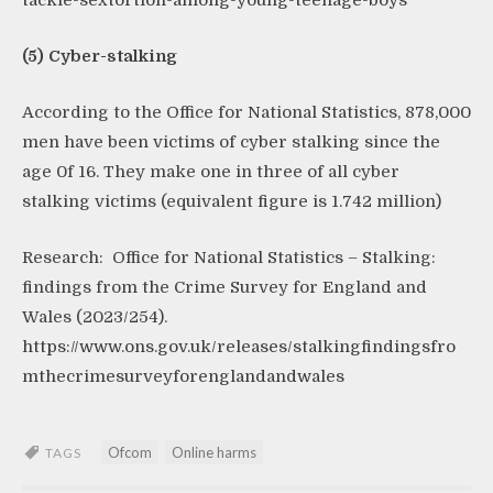
tackle-sextortion-among-young-teenage-boys
(5) Cyber-stalking
According to the Office for National Statistics, 878,000
men have been victims of cyber stalking since the
age 0f 16. They make one in three of all cyber
stalking victims (equivalent figure is 1.742 million)
Research: Office for National Statistics – Stalking:
findings from the Crime Survey for England and
Wales (2023/254).
https://www.ons.gov.uk/releases/stalkingfindingsfro
mthecrimesurveyforenglandandwales
Ofcom
Online harms
TAGS