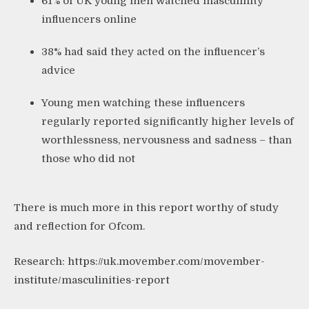
61% of UK young men watched masculinity
influencers online
38% had said they acted on the influencer’s
advice
Young men watching these influencers
regularly reported significantly higher levels of
worthlessness, nervousness and sadness – than
those who did not
There is much more in this report worthy of study
and reflection for Ofcom.
Research:
https://uk.movember.com/movember-
institute/masculinities-report