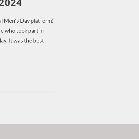
2024
al Men’s Day platform)
e who took part in
y. It was the best