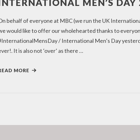
INTERNATIONAL MEN’S DAY 
On behalf of everyone at MBC (we run the UK Internation
we would like to offer our wholehearted thanks to everyon
#InternationalMensDay / International Men’s Day yesterda
ever!. It is also not ‘over’ as there …
READ MORE