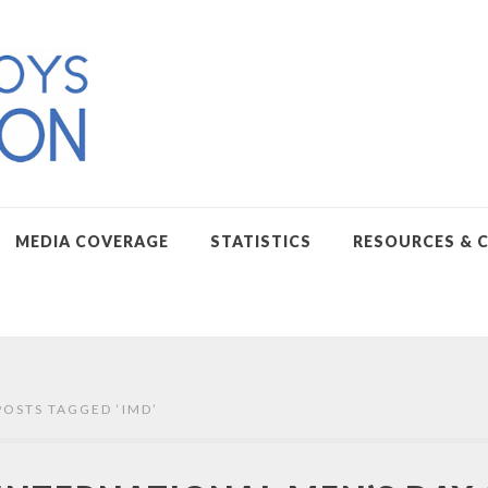
MEDIA COVERAGE
STATISTICS
RESOURCES & 
POSTS TAGGED ‘
IMD
’