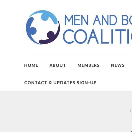
HOME
ABOUT
MEMBERS
NEWS
CONTACT & UPDATES SIGN-UP