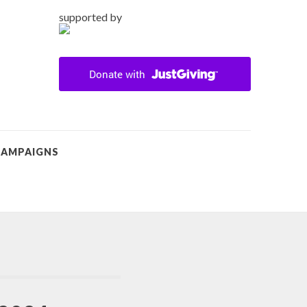
supported by
CAMPAIGNS