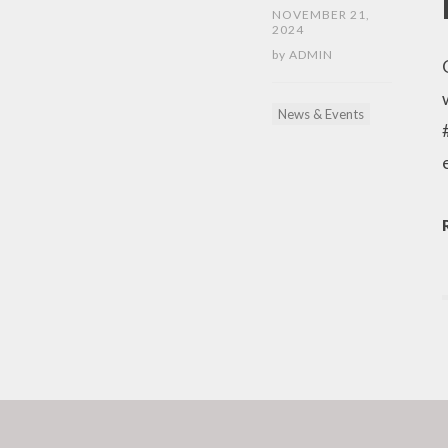
NOVEMBER 21,
2024
by
ADMIN
News & Events