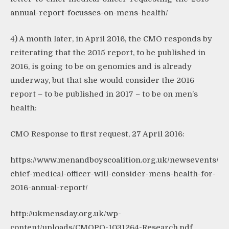
annual-report-focusses-on-mens-health/
4) A month later, in April 2016, the CMO responds by
reiterating that the 2015 report, to be published in
2016, is going to be on genomics and is already
underway, but that she would consider the 2016
report – to be published in 2017 – to be on men’s
health:
CMO Response to first request, 27 April 2016:
https://www.menandboyscoalition.org.uk/newsevents/
chief-medical-officer-will-consider-mens-health-for-
2016-annual-report/
http://ukmensday.org.uk/wp-
content/uploads/CMOPO-1031264-Research.pdf