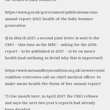
https://www.gov.uk/government/publications/cmo-
annual-report-2015-health-of-the-baby-boomer-
generation
6) In March 2017, a second joint letter is sent to the
CMO – this time as the MBC – asking for the 2016
report – to be published in 2017 – to be on men’s
health (and outlining in detail why this is important):
https://www.menandboyscoalition.org.uk/newsevents/
coalition-reiterates-call-on-chief-medical-officer-to-
make-mens-health-the-focus-of-her-annual-report/
7) One month later, in April 2017, the CMO refuses
and says the next two year’s reports had already
been decided: