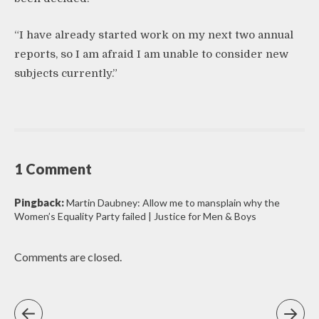
“I have already started work on my next two annual
reports, so I am afraid I am unable to consider new
subjects currently.”
1 Comment
Pingback:
Martin Daubney: Allow me to mansplain why the
Women’s Equality Party failed | Justice for Men & Boys
Comments are closed.