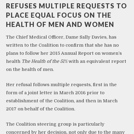
REFUSES MULTIPLE REQUESTS TO
PLACE EQUAL FOCUS ON THE
HEALTH OF MEN AND WOMEN
The Chief Medical Officer, Dame Sally Davies, has
written to the Coalition to confirm that she has no
plans to follow her 2015 Annual Report on women’s
health
The Health of the 51%
with an equivalent report
on the health of men.
Her refusal follows multiple requests, first in the
form of a joint letter in March 2016 prior to
establishment of the Coalition, and then in March
2017 on behalf of the Coalition.
The Coalition steering group is particularly
concerned by her decision, not only due to the many