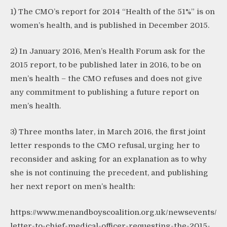
1) The CMO’s report for 2014 “Health of the 51%” is on
women’s health, and is published in December 2015.
2) In January 2016, Men’s Health Forum ask for the
2015 report, to be published later in 2016, to be on
men’s health – the CMO refuses and does not give
any commitment to publishing a future report on
men’s health.
3) Three months later, in March 2016, the first joint
letter responds to the CMO refusal, urging her to
reconsider and asking for an explanation as to why
she is not continuing the precedent, and publishing
her next report on men’s health:
https://www.menandboyscoalition.org.uk/newsevents/
letter-to-chief-medical-officer-requesting-the-2015-