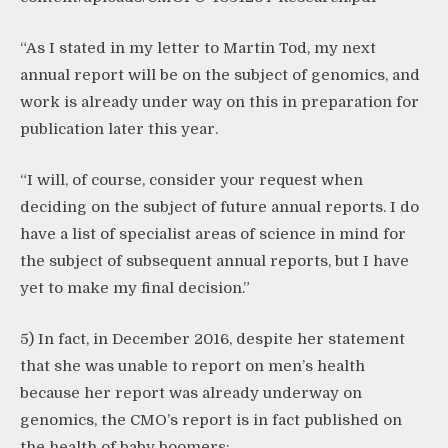
“As I stated in my letter to Martin Tod, my next
annual report will be on the subject of genomics, and
work is already under way on this in preparation for
publication later this year.
“I will, of course, consider your request when
deciding on the subject of future annual reports. I do
have a list of specialist areas of science in mind for
the subject of subsequent annual reports, but I have
yet to make my final decision.”
5) In fact, in December 2016, despite her statement
that she was unable to report on men’s health
because her report was already underway on
genomics, the CMO’s report is in fact published on
the health of baby boomers: