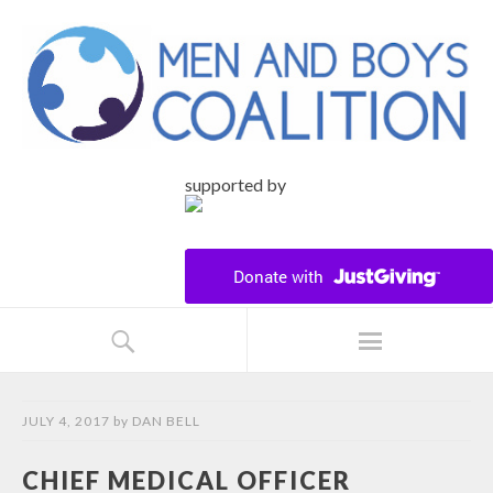
supported by
JULY 4, 2017
by
DAN BELL
CHIEF MEDICAL OFFICER