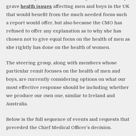
grave
health issues
affecting men and boys in the UK
that would benefit from the much needed focus such
a report would offer, but also because the CMO has
refused to offer any explanation as to why she has
chosen not to give equal focus on the health of men as
she rightly has done on the health of women.
The steering group, along with members whose
particular remit focuses on the health of men and
boys, are currently considering options on what our
most effective response should be including whether
we produce our own one, similar to Ireland and
Australia.
Below is the full sequence of events and requests that
preceded the Chief Medical Officer’s decision.