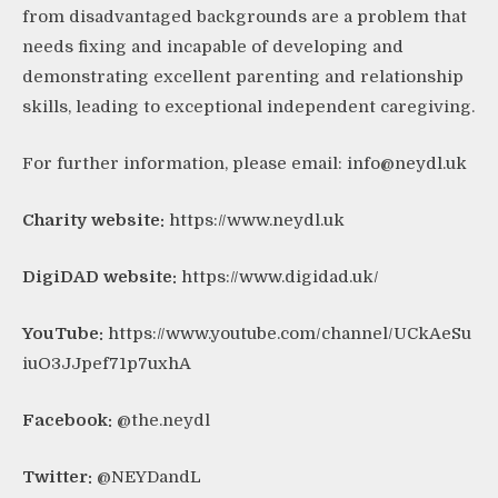
from disadvantaged backgrounds are a problem that
needs fixing and incapable of developing and
demonstrating excellent parenting and relationship
skills, leading to exceptional independent caregiving.
For further information, please email:
info@neydl.uk
Charity website:
https://www.neydl.uk
DigiDAD website:
https://www.digidad.uk/
YouTube:
https://www.youtube.com/channel/UCkAeSu
iuO3JJpef71p7uxhA
Facebook:
@the.neydl
Twitter:
@NEYDandL