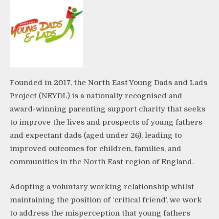
Founded in 2017, the North East Young Dads and Lads
Project (NEYDL) is a nationally recognised and
award-winning parenting support charity that seeks
to improve the lives and prospects of young fathers
and expectant dads (aged under 26), leading to
improved outcomes for children, families, and
communities in the North East region of England.
Adopting a voluntary working relationship whilst
maintaining the position of ‘critical friend’, we work
to address the misperception that young fathers