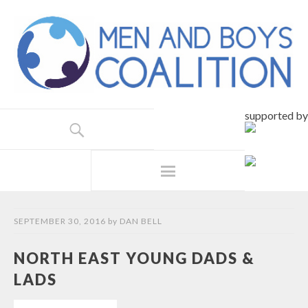
supported by
SEPTEMBER 30, 2016
by
DAN BELL
NORTH EAST YOUNG DADS &
LADS