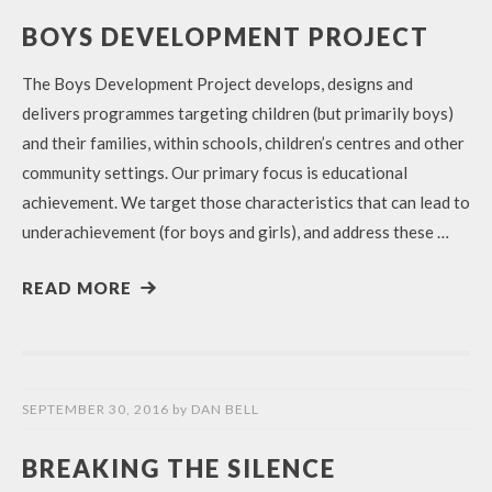
BOYS DEVELOPMENT PROJECT
The Boys Development Project develops, designs and
delivers programmes targeting children (but primarily boys)
and their families, within schools, children’s centres and other
community settings. Our primary focus is educational
achievement. We target those characteristics that can lead to
underachievement (for boys and girls), and address these …
READ MORE
SEPTEMBER 30, 2016
by
DAN BELL
BREAKING THE SILENCE