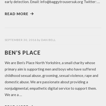
early detection. Email: info@baggytrousersuk.org Twitter: …
READ MORE
SEPTEMBER 30, 2016
by
DAN BELL
BEN’S PLACE
We are Ben’s Place North Yorkshire, a small charity whose
primary aim is supporting men and boys who have suffered
childhood sexual abuse, grooming, sexual violence, rape and
domestic abuse. We are passionate about providing a
nonjudgmental, empathetic digital service to support them.
We are a …