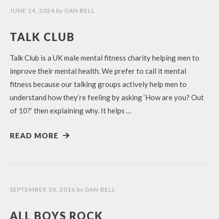
JUNE 14, 2024
by
DAN BELL
TALK CLUB
Talk Club is a UK male mental fitness charity helping men to
improve their mental health. We prefer to call it mental
fitness because our talking groups actively help men to
understand how they’re feeling by asking ‘How are you? Out
of 10?’ then explaining why. It helps …
READ MORE
SEPTEMBER 30, 2016
by
DAN BELL
ALL BOYS ROCK