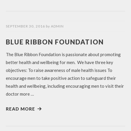
SEPTEMBER 30, 2016
by
ADMIN
BLUE RIBBON FOUNDATION
The Blue Ribbon Foundation is passionate about promoting
better health and wellbeing for men. We have three key
objectives: To raise awareness of male health issues To
encourage men to take positive action to safeguard their
health and wellbeing, including encouraging men to visit their
doctor more …
READ MORE