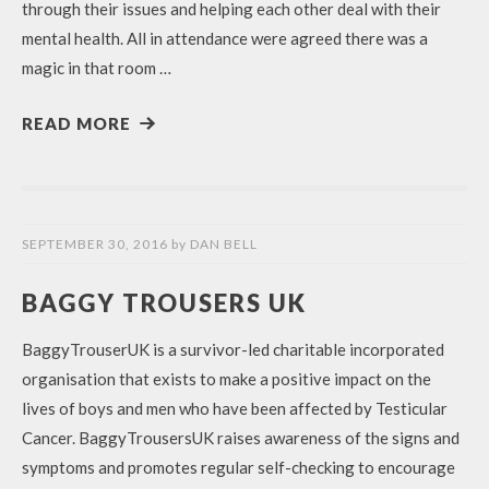
through their issues and helping each other deal with their
mental health. All in attendance were agreed there was a
magic in that room …
READ MORE
SEPTEMBER 30, 2016
by
DAN BELL
BAGGY TROUSERS UK
BaggyTrouserUK is a survivor-led charitable incorporated
organisation that exists to make a positive impact on the
lives of boys and men who have been affected by Testicular
Cancer. BaggyTrousersUK raises awareness of the signs and
symptoms and promotes regular self-checking to encourage