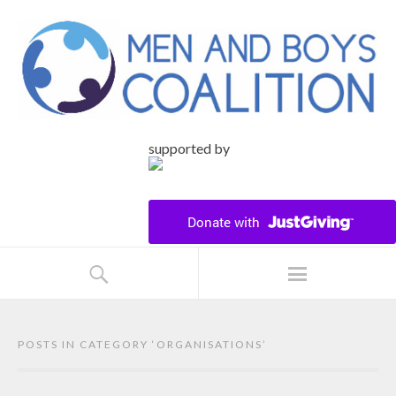
supported by
POSTS IN CATEGORY ‘
ORGANISATIONS
’