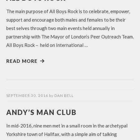
The main purpose of All Boys Rock is to celebrate, empower,
support and encourage both males and females to be their
best selves through two main events held annually in
partnership with The Mayor of London’s Peer Outreach Team.
All Boys Rock – held on International …
READ MORE
SEPTEMBER 30, 2016
by
DAN BELL
ANDY’S MAN CLUB
In mid-2016, nine men met in a small room in the archetypal
Yorkshire town of Halifax, with a simple aim of talking