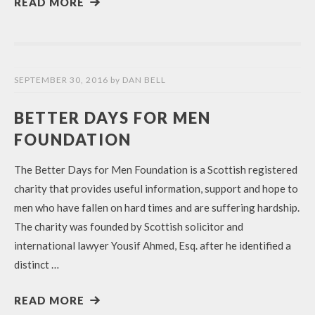
READ MORE
SEPTEMBER 30, 2016
by
DAN BELL
BETTER DAYS FOR MEN
FOUNDATION
The Better Days for Men Foundation is a Scottish registered
charity that provides useful information, support and hope to
men who have fallen on hard times and are suffering hardship.
The charity was founded by Scottish solicitor and
international lawyer Yousif Ahmed, Esq. after he identified a
distinct …
READ MORE