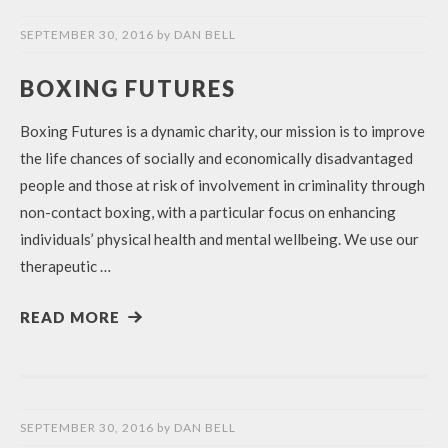
SEPTEMBER 30, 2016
by
DAN BELL
BOXING FUTURES
Boxing Futures is a dynamic charity, our mission is to improve
the life chances of socially and economically disadvantaged
people and those at risk of involvement in criminality through
non-contact boxing, with a particular focus on enhancing
individuals’ physical health and mental wellbeing. We use our
therapeutic …
READ MORE
SEPTEMBER 30, 2016
by
DAN BELL