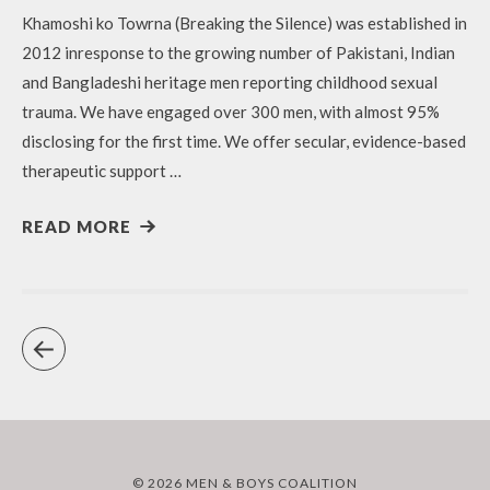
Khamoshi ko Towrna (Breaking the Silence) was established in
2012 inresponse to the growing number of Pakistani, Indian
and Bangladeshi heritage men reporting childhood sexual
trauma. We have engaged over 300 men, with almost 95%
disclosing for the first time. We offer secular, evidence-based
therapeutic support …
READ MORE
© 2026 MEN & BOYS COALITION