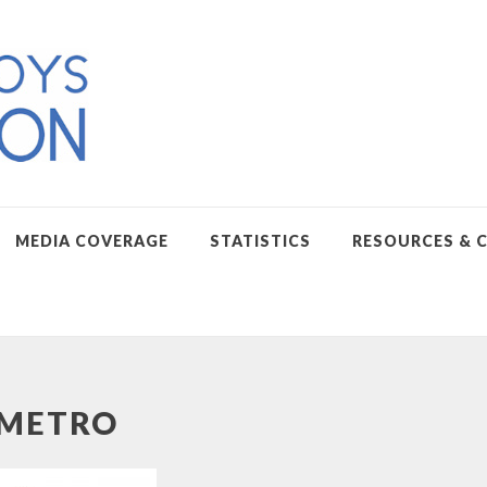
MEDIA COVERAGE
STATISTICS
RESOURCES & 
METRO