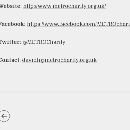
Website:
http://www.metrocharity.org.uk/
Facebook:
https://www.facebook.com/METROchari
Twitter:
@METROCharity
Contact:
davidh@metrocharity.org.uk