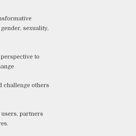
nsformative
gender, sexuality,
 perspective to
change
d challenge others
 users, partners
ves.