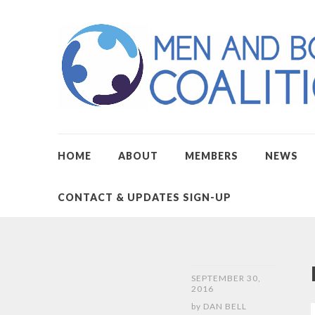
HOME
ABOUT
MEMBERS
NEWS
CONTACT & UPDATES SIGN-UP
SEPTEMBER 30,
2016
by
DAN BELL