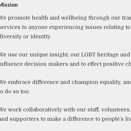
Mission
We promote health and wellbeing through our tra
services to anyone experiencing issues relating to 
diversity or identity.
We use our unique insight, our LGBT heritage and
influence decision makers and to effect positive 
We embrace difference and champion equality, an
to do so too.
We work collaboratively with our staff, volunteers,
and supporters to make a difference to people’s li