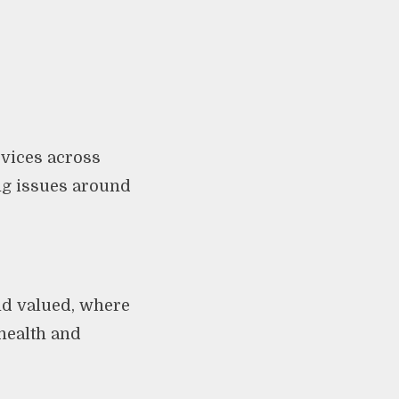
vices across
ng issues around
nd valued, where
health and