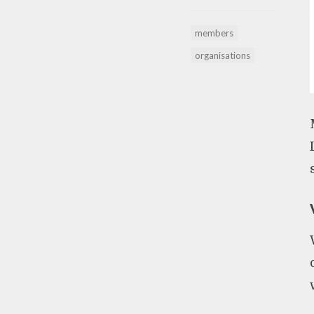
members
organisations