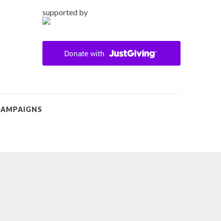
supported by
CAMPAIGNS