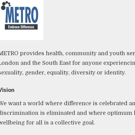
METRO provides health, community and youth ser
London and the South East for anyone experienci
sexuality, gender, equality, diversity or identity.
Vision
We want a world where difference is celebrated a
discrimination is eliminated and where optimum 
wellbeing for all is a collective goal.