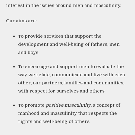
interest in the issues around men and masculinity.
Our aims are:
To provide services that support the
development and well-being of fathers, men
and boys
To encourage and support men to evaluate the
way we relate, communicate and live with each
other, our partners, families and communities,
with respect for ourselves and others
To promote
positive masculinity
, a concept of
manhood and masculinity that respects the
rights and well-being of others