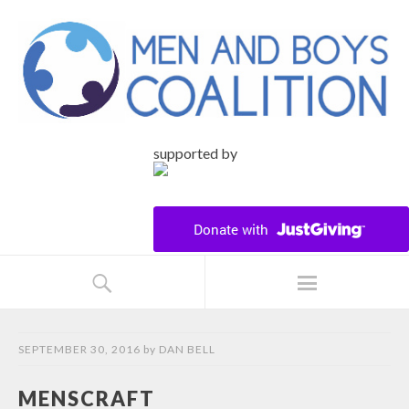
supported by
SEPTEMBER 30, 2016
by
DAN BELL
MENSCRAFT