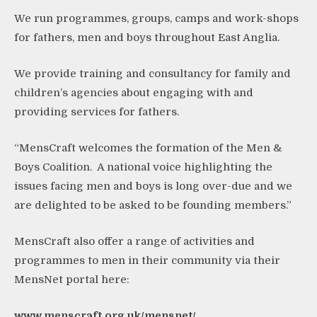
We run programmes, groups, camps and work-shops
for fathers, men and boys throughout East Anglia.
We provide training and consultancy for family and
children’s agencies about engaging with and
providing services for fathers.
“MensCraft welcomes the formation of the Men &
Boys Coalition. A national voice highlighting the
issues facing men and boys is long over-due and we
are delighted to be asked to be founding members.”
MensCraft also offer a range of activities and
programmes to men in their community via their
MensNet portal here:
www.menscraft.org.uk/mensnet/