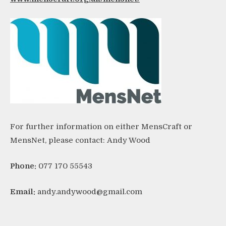
For further information on either MensCraft or
MensNet, please contact:
Andy Wood
Phone:
077 170 55543
Email:
andy.andywood@gmail.com