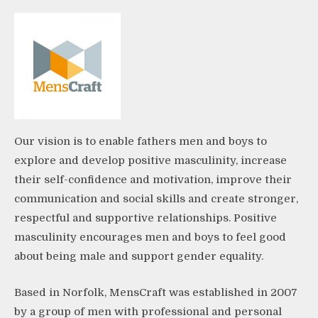
Our vision is to enable fathers men and boys to
explore and develop positive masculinity, increase
their self-confidence and motivation, improve their
communication and social skills and create stronger,
respectful and supportive relationships. Positive
masculinity encourages men and boys to feel good
about being male and support gender equality.
Based in Norfolk, MensCraft was established in 2007
by a group of men with professional and personal