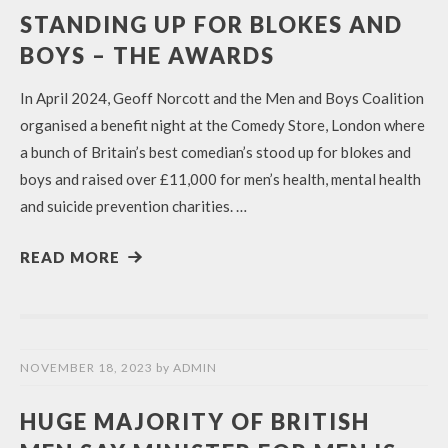
STANDING UP FOR BLOKES AND
BOYS – THE AWARDS
In April 2024, Geoff Norcott and the Men and Boys Coalition
organised a benefit night at the Comedy Store, London where
a bunch of Britain’s best comedian’s stood up for blokes and
boys and raised over £11,000 for men’s health, mental health
and suicide prevention charities. …
READ MORE
NOVEMBER 18, 2023
by
ADMIN
HUGE MAJORITY OF BRITISH