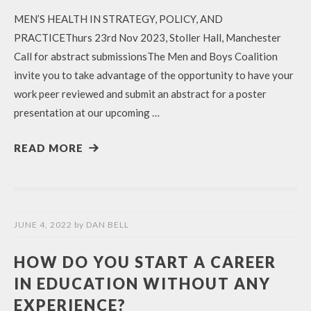
MEN’S HEALTH IN STRATEGY, POLICY, AND
PRACTICEThurs 23rd Nov 2023, Stoller Hall, Manchester
Call for abstract submissionsThe Men and Boys Coalition
invite you to take advantage of the opportunity to have your
work peer reviewed and submit an abstract for a poster
presentation at our upcoming …
READ MORE
JUNE 4, 2022
by
DAN BELL
HOW DO YOU START A CAREER
IN EDUCATION WITHOUT ANY
EXPERIENCE?