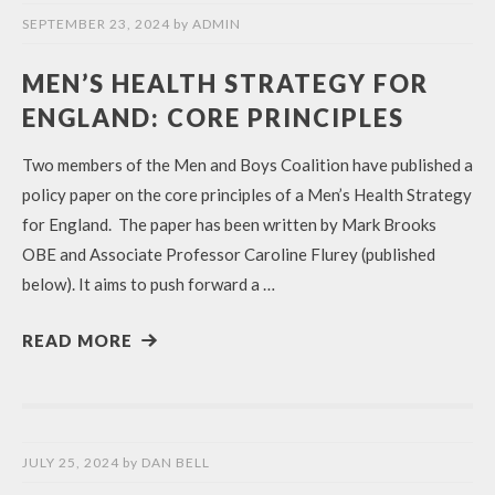
SEPTEMBER 23, 2024
by
ADMIN
MEN’S HEALTH STRATEGY FOR
ENGLAND: CORE PRINCIPLES
Two members of the Men and Boys Coalition have published a
policy paper on the core principles of a Men’s Health Strategy
for England. The paper has been written by Mark Brooks
OBE and Associate Professor Caroline Flurey (published
below). It aims to push forward a …
READ MORE
JULY 25, 2024
by
DAN BELL