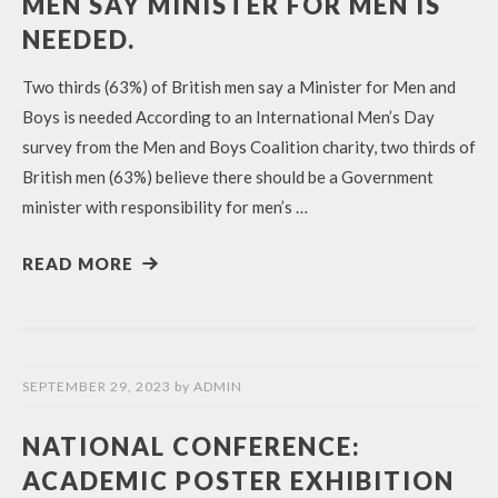
MEN SAY MINISTER FOR MEN IS
NEEDED.
Two thirds (63%) of British men say a Minister for Men and
Boys is needed According to an International Men’s Day
survey from the Men and Boys Coalition charity, two thirds of
British men (63%) believe there should be a Government
minister with responsibility for men’s …
READ MORE
SEPTEMBER 29, 2023
by
ADMIN
NATIONAL CONFERENCE:
ACADEMIC POSTER EXHIBITION