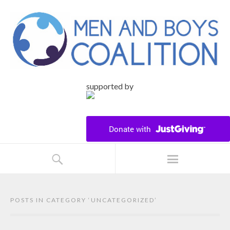
supported by
POSTS IN CATEGORY ‘
UNCATEGORIZED
’