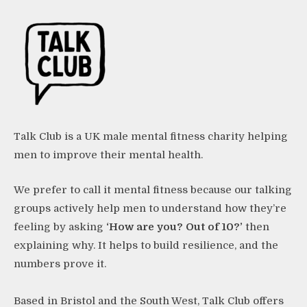
Talk Club is a UK male mental fitness charity helping
men to improve their mental health.
We prefer to call it mental fitness because our talking
groups actively help men to understand how they’re
feeling by asking
‘How are you? Out of 10?’
then
explaining why. It helps to build resilience, and the
numbers prove it.
Based in Bristol and the South West, Talk Club offers