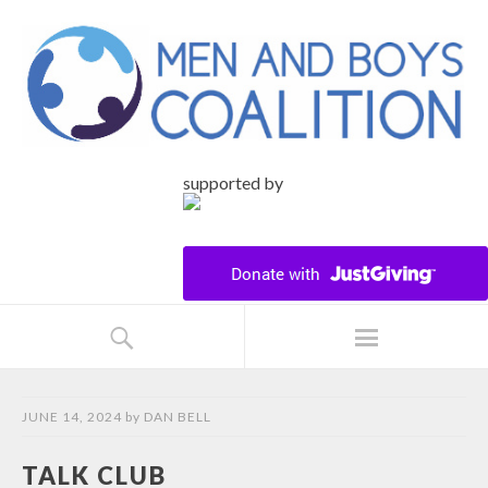
supported by
JUNE 14, 2024
by
DAN BELL
TALK CLUB