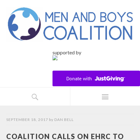
supported by
SEPTEMBER 18, 2017
by
DAN BELL
COALITION CALLS ON EHRC TO