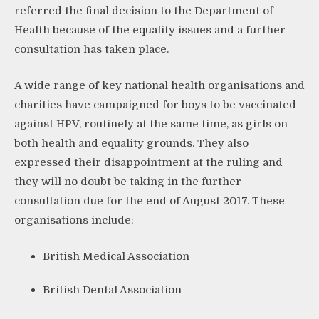
referred the final decision to the Department of
Health because of the equality issues and a further
consultation has taken place.
A wide range of key national health organisations and
charities have campaigned for boys to be vaccinated
against HPV, routinely at the same time, as girls on
both health and equality grounds. They also
expressed their disappointment at the ruling and
they will no doubt be taking in the further
consultation due for the end of August 2017. These
organisations include:
British Medical Association
British Dental Association