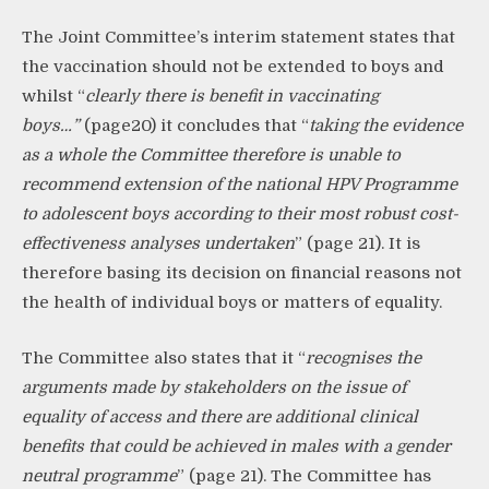
The Joint Committee’s interim statement states that
the vaccination should not be extended to boys and
whilst “
clearly there is benefit
in vaccinating
boys…”
(page20) it concludes that “
taking the evidence
as a whole the Committee therefore is unable
to
recommend extension of the national HPV Programme
to adolescent boys according to their most robust cost-
effectiveness analyses undertaken
” (page 21).
It
is
therefore basing its decision on financial reasons not
the health of individual boys or matters of equality.
The Committee also states that it “
recognises the
arguments made by stakeholders
on the issue of
equality of access and there are additional clinical
benefits that could be achieved in males with a gender
neutral programme
” (page 21).
The Committee
has