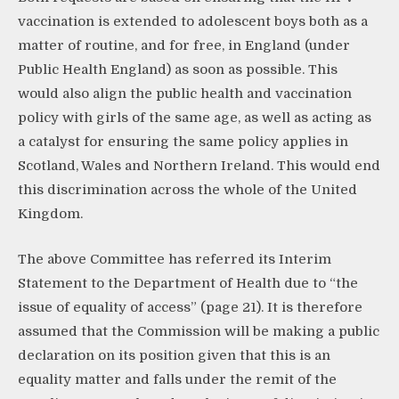
vaccination is extended to adolescent boys both as a
matter of routine, and for free, in England (under
Public Health England) as soon as possible. This
would also align the public health and vaccination
policy with girls of the same age, as well as acting as
a catalyst for ensuring the same policy applies in
Scotland, Wales and Northern Ireland. This would end
this discrimination across the whole of the United
Kingdom.
The above Committee has referred its Interim
Statement to the Department of Health due to “the
issue of equality of access” (page 21). It is therefore
assumed that the Commission will be making a public
declaration on its position given that this is an
equality matter and falls under the remit of the