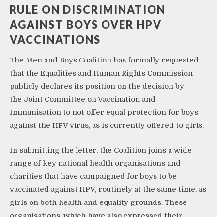
RULE ON DISCRIMINATION
AGAINST BOYS OVER HPV
VACCINATIONS
The Men and Boys Coalition has formally requested
that the Equalities and Human Rights Commission
publicly declares its position on the decision by
the Joint Committee on Vaccination and
Immunisation to not offer equal protection for boys
against the HPV virus, as is currently offered to girls.
In submitting the letter, the Coalition joins a wide
range of key national health organisations and
charities that have campaigned for boys to be
vaccinated against HPV, routinely at the same time, as
girls on both health and equality grounds. These
organisations, which have also expressed their