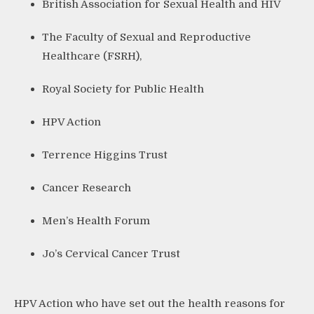
British Association for Sexual Health and HIV
The Faculty of Sexual and Reproductive
Healthcare (FSRH),
Royal Society for Public Health
HPV Action
Terrence Higgins Trust
Cancer Research
Men’s Health Forum
Jo’s Cervical Cancer Trust
HPV Action who have set out the health reasons for