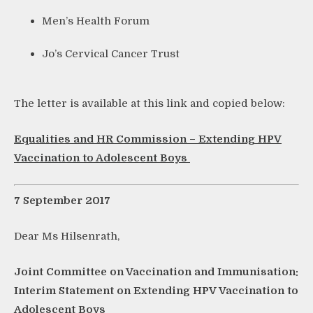
Men’s Health Forum
Jo’s Cervical Cancer Trust
The letter is available at this link and copied below:
Equalities and HR Commission – Extending HPV
Vaccination to Adolescent Boys
7 September 2017
Dear Ms Hilsenrath,
Joint Committee on Vaccination and Immunisation:
Interim Statement on Extending HPV Vaccination to
Adolescent Boys