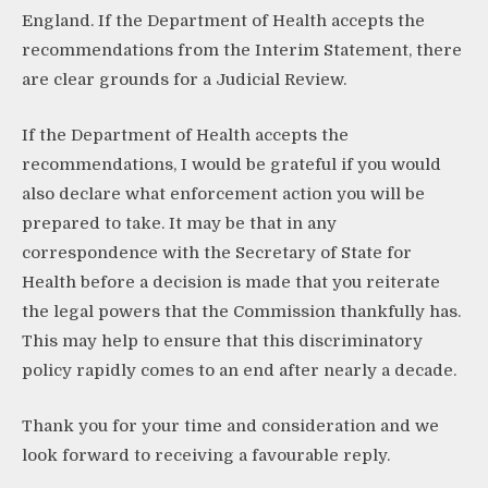
England. If the Department of Health accepts the
recommendations from the Interim Statement, there
are clear grounds for a Judicial Review.
If the Department of Health accepts the
recommendations, I would be grateful if you would
also declare what enforcement action you will be
prepared to take. It may be that in any
correspondence with the Secretary of State for
Health before a decision is made that you reiterate
the legal powers that the Commission thankfully has.
This may help to ensure that this discriminatory
policy rapidly comes to an end after nearly a decade.
Thank you for your time and consideration and we
look forward to receiving a favourable reply.