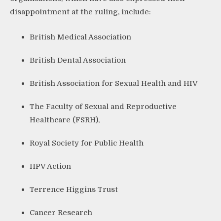
disappointment at the ruling, include:
British Medical Association
British Dental Association
British Association for Sexual Health and HIV
The Faculty of Sexual and Reproductive
Healthcare (FSRH),
Royal Society for Public Health
HPV Action
Terrence Higgins Trust
Cancer Research