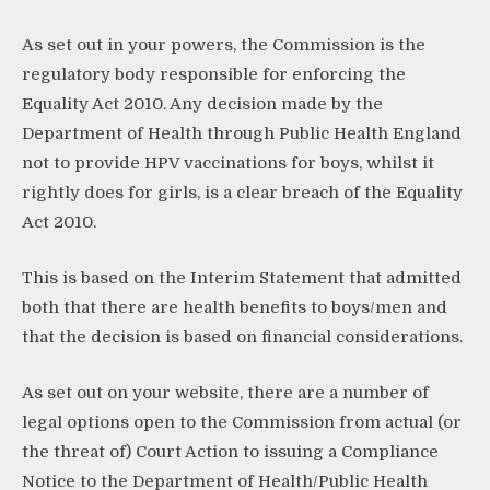
As set out in your powers, the Commission is the
regulatory body responsible for enforcing the
Equality Act 2010. Any decision made by the
Department of Health through Public Health England
not to provide HPV vaccinations for boys, whilst it
rightly does for girls, is a clear breach of the Equality
Act 2010.
This is based on the Interim Statement that admitted
both that there are health benefits to boys/men and
that the decision is based on financial considerations.
As set out on your website, there are a number of
legal options open to the Commission from actual (or
the threat of) Court Action to issuing a Compliance
Notice to the Department of Health/Public Health