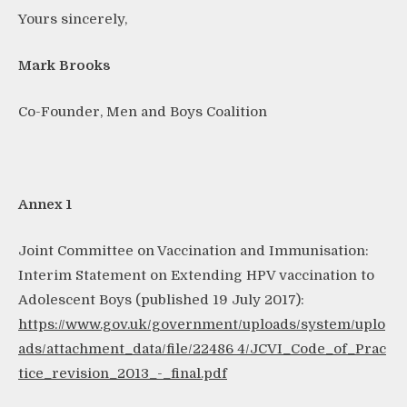
Yours sincerely,
Mark Brooks
Co-Founder, Men and Boys Coalition
Annex 1
Joint Committee on Vaccination and Immunisation:
Interim Statement on Extending HPV vaccination to
Adolescent Boys (published 19 July 2017):
https://www.gov.uk/government/uploads/system/uplo
ads/attachment_data/file/22486
4/JCVI_Code_of_Prac
tice_revision_2013_-_final.pdf