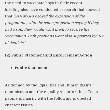
the need to vaccinate boys in their recent
briefing
also have conducted research that showed
that
“
94% of GPs
backed the expansion of the
programme, with the same proportion saying if they
had a son, they would want them to receive the
vaccination. Both positions were also supported by 97%
of dentists.”
(2) Public Statement and Enforcement Action
Public Statement:
As defined by the Equalities and Human Rights
Commission and the Equality Act 2010, this affects
people primarily with the following protected
characteristics: