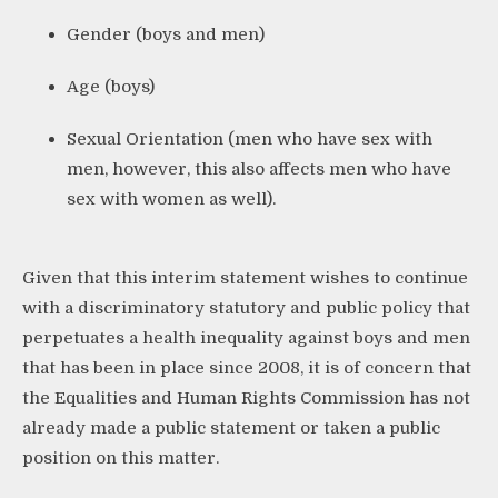
Gender (boys and men)
Age (boys)
Sexual Orientation (men who have sex with
men, however, this also affects men who have
sex with women as well).
Given that this interim statement wishes to continue
with a discriminatory statutory and public policy that
perpetuates a health inequality against boys and men
that has been in place since 2008, it is of concern that
the Equalities and Human Rights Commission has not
already made a public statement or taken a public
position on this matter.