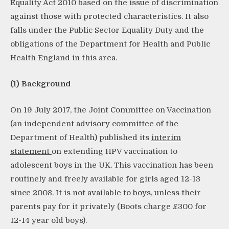
Equality Act 2010 based on the issue of discrimination
against those with protected characteristics. It also
falls under the Public Sector Equality Duty and the
obligations of the Department for Health and Public
Health England in this area.
(1) Background
On 19 July 2017, the Joint Committee on Vaccination
(an independent advisory committee of the
Department of Health) published its
interim
statement
on extending HPV vaccination to
adolescent boys in the UK. This vaccination has been
routinely and freely available for girls aged 12-13
since 2008. It is not available to boys, unless their
parents pay for it privately (Boots charge £300 for
12-14 year old boys).