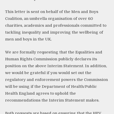
This letter is sent on behalf of the Men and Boys
Coalition, an umbrella organisation of over 60
charities, academics and professionals committed to
tackling inequality and improving the wellbeing of
men and boys in the UK.
We are formally requesting that the Equalities and
Human Rights Commission publicly declares its
position on the above Interim Statement. In addition,
we would be grateful if you would set out the
regulatory and enforcement powers the Commission
will be using if the Department of Health/Public
Health England agrees to uphold the
recommendations the Interim Statement makes.
Both requests are based on ensuring that the HPV