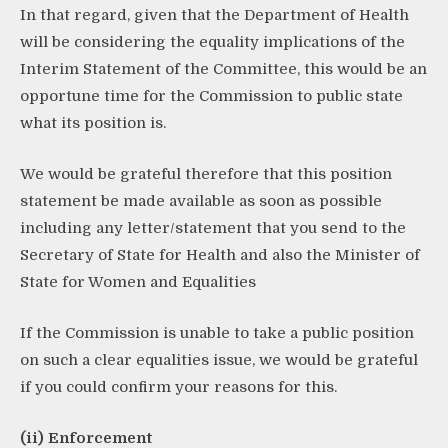
In that regard, given that the Department of Health
will be considering the equality implications of the
Interim Statement of the Committee, this would be an
opportune time for the Commission to public state
what its position is.
We would be grateful therefore that this position
statement be made available as soon as possible
including any letter/statement that you send to the
Secretary of State for Health and also the Minister of
State for Women and Equalities
If the Commission is unable to take a public position
on such a clear equalities issue, we would be grateful
if you could confirm your reasons for this.
(ii) Enforcement