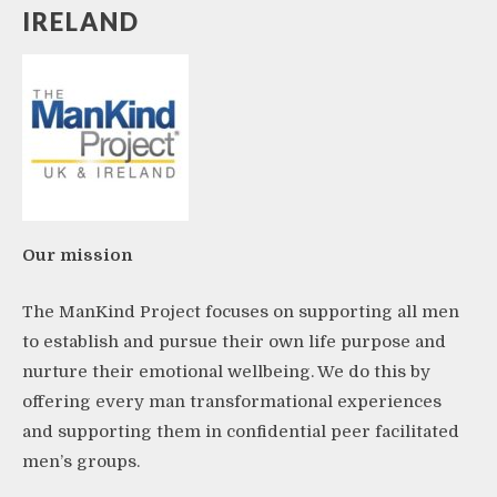
IRELAND
Our mission
The ManKind Project focuses on supporting all men
to establish and pursue their own life purpose and
nurture their emotional wellbeing. We do this by
offering every man transformational experiences
and supporting them in confidential peer facilitated
men’s groups.