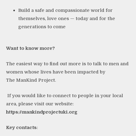
Build a safe and compassionate world for
themselves, love ones — today and for the
generations to come
Want to know more?
The easiest way to find out more is to talk to men and
women whose lives have been impacted by
The ManKind Project.
If you would like to connect to people in your local
area, please visit our website:
https://mankindprojectuki.org
Key contacts
: