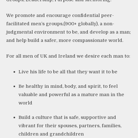
We promote and encourage confidential peer-
facilitated men’s groups,(900+ globally), a non-
judgmental environment to be, and develop as a man;
and help build a safer, more compassionate world.
For all men of UK and Ireland we desire each man to:
Live his life to be all that they want it to be
Be healthy in mind, body, and spirit, to feel
valuable and powerful as a mature man in the
world
Build a culture that is safe, supportive and
vibrant for their spouses, partners, families,
children and grandchildren