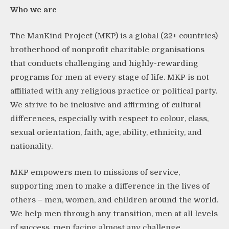
Who we
are
The ManKind Project (MKP) is a global (22+ countries)
brotherhood of nonprofit charitable organisations
that conducts challenging and highly-rewarding
programs for men at every stage of life. MKP is not
affiliated with any religious practice or political party.
We strive to be inclusive and affirming of cultural
differences, especially with respect to colour, class,
sexual orientation, faith, age, ability, ethnicity, and
nationality.
MKP empowers men to missions of service,
supporting men to make a difference in the lives of
others – men, women, and children around the world.
We help men through any transition, men at all levels
of success, men facing almost any challenge.