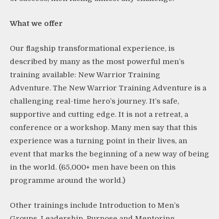
What we offer
Our flagship transformational experience, is
described by many as the most powerful men’s
training available: New Warrior Training
Adventure. The New Warrior Training Adventure is a
challenging real-time hero’s journey. It’s safe,
supportive and cutting edge. It is not a retreat, a
conference or a workshop. Many men say that this
experience was a turning point in their lives, an
event that marks the beginning of a new way of being
in the world. (65,000+ men have been on this
programme around the world.)
Other trainings include Introduction to Men’s
Groups, Leadership, Purpose and Mentoring.