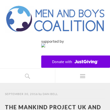
supported by
SEPTEMBER 30, 2016
by
DAN BELL
THE MANKIND PROJECT UK AND