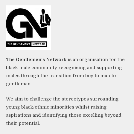
The Gentlemen’s Network
is an organisation for the
black male community recognising and supporting
males through the transition from boy to man to
gentleman.
We aim to challenge the stereotypes surrounding
young black/ethnic minorities whilst raising
aspirations and identifying those excelling beyond
their potential.