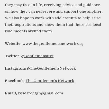
they may face in life, receiving advice and guidance
on how they can persevere and support one another.
We also hope to work with adolescents to help raise
their aspirations and show them that there are local
role models around them.
Website:
www.thegentlemensnetwork.org
Twitter:
@GentlemensNet
Instagram:
@TheGentlemensNetwork
Facebook:
The Gentlemen’s Network
Email:
researchtgn@gmail.com