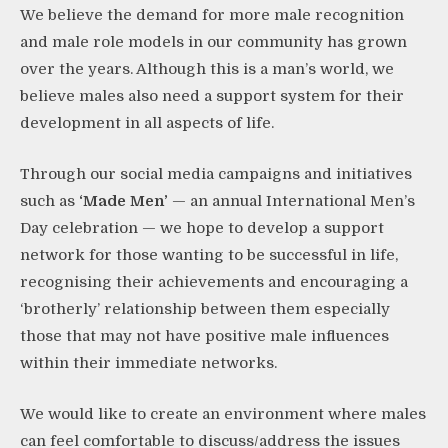
​We believe the demand for more male recognition
and male role models in our community has grown
over the years. Although this is a man’s world, we
believe males also need a support system for their
development in all aspects of life.
​Through our social media campaigns and initiatives
such as
‘Made Men’
—
an annual
International Men’s
Day celebration
— we hope to develop a support
network for those wanting to be successful in life,
recognising their achievements and encouraging a
‘brotherly’ relationship between them especially
those that may not have positive male influences
within their immediate networks. ​
We would like to create an environment where males
can feel comfortable to discuss/address the issues