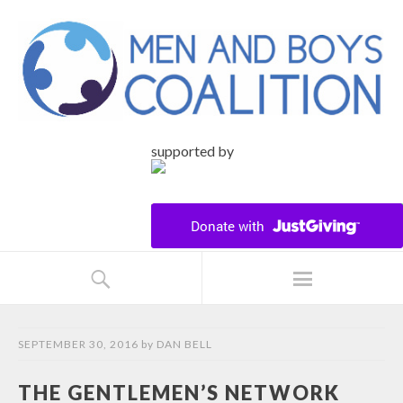
supported by
SEPTEMBER 30, 2016
by
DAN BELL
THE GENTLEMEN’S NETWORK