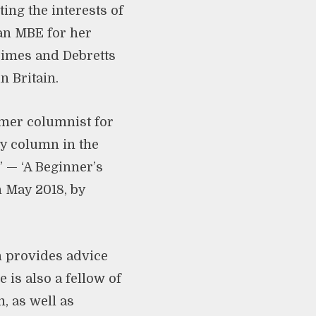
ing the interests of
an MBE for her
Times and Debretts
n Britain.
rmer columnist for
y column in the
 — ‘A Beginner’s
 May 2018, by
h provides advice
 is also a fellow of
, as well as