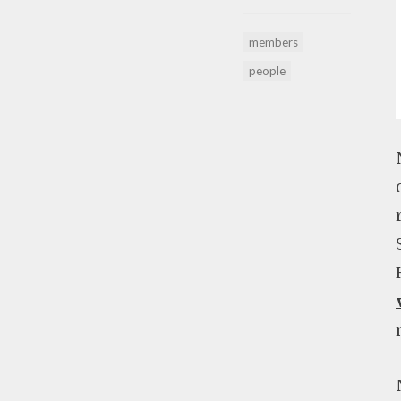
members
people