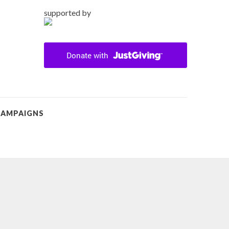
supported by
CAMPAIGNS