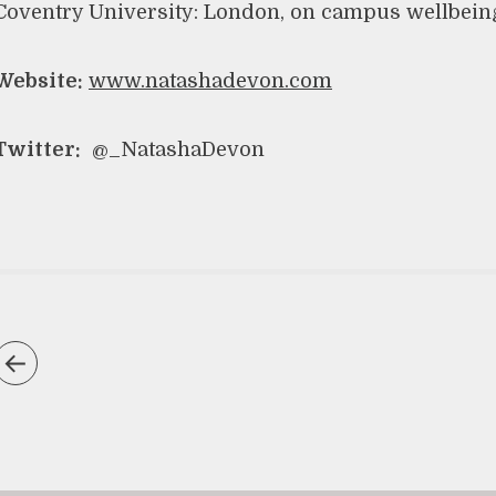
Coventry University: London, on campus wellbein
Website:
www.natashadevon.com
Twitter:
@_NatashaDevon