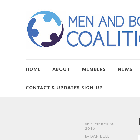
HOME
ABOUT
MEMBERS
NEWS
CONTACT & UPDATES SIGN-UP
SEPTEMBER 30,
2016
by
DAN BELL