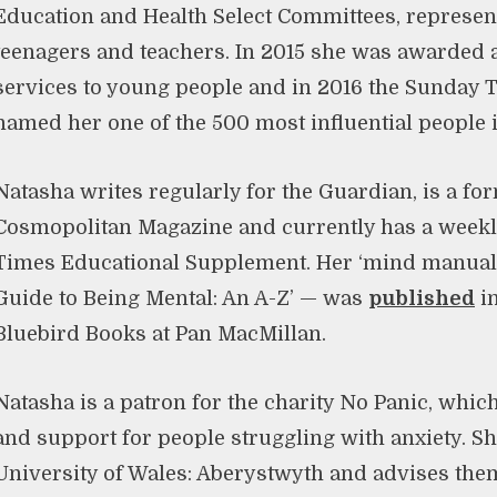
Education and Health Select Committees, represent
teenagers and teachers. In 2015 she was awarded 
services to young people and in 2016 the Sunday 
named her one of the 500 most influential people i
Natasha writes regularly for the Guardian, is a fo
Cosmopolitan Magazine and currently has a weekl
Times Educational Supplement. Her ‘mind manual’
Guide to Being Mental: An A-Z’ — was
published
in
Bluebird Books at Pan MacMillan.
Natasha is a patron for the charity No Panic, whic
and support for people struggling with anxiety. She
University of Wales: Aberystwyth and advises them