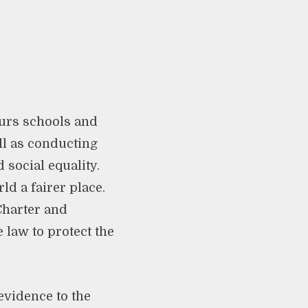
ours schools and
ll as conducting
social equality.
d a fairer place.
Charter and
 law to protect the
evidence to the