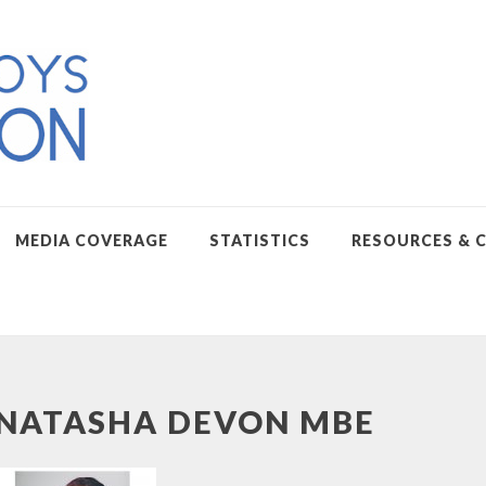
MEDIA COVERAGE
STATISTICS
RESOURCES & 
NATASHA DEVON MBE