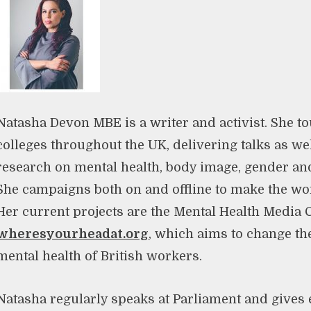
Natasha Devon MBE is a writer and activist. She t
colleges throughout the UK, delivering talks as we
research on mental health, body image, gender and 
She campaigns both on and offline to make the worl
Her current projects are the Mental Health Media 
wheresyourheadat.org
, which aims to change the
mental health of British workers.
Natasha regularly speaks at Parliament and gives 