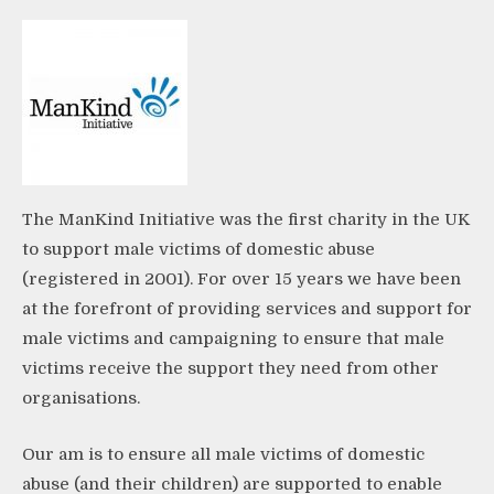
The ManKind Initiative was the first charity in the UK
to support male victims of domestic abuse
(registered in 2001). For over 15 years we have been
at the forefront of providing services and support for
male victims and campaigning to ensure that male
victims receive the support they need from other
organisations.
Our am is to ensure all male victims of domestic
abuse (and their children) are supported to enable