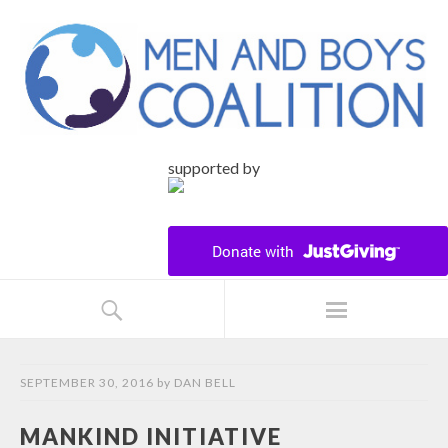
supported by
SEPTEMBER 30, 2016
by
DAN BELL
MANKIND INITIATIVE