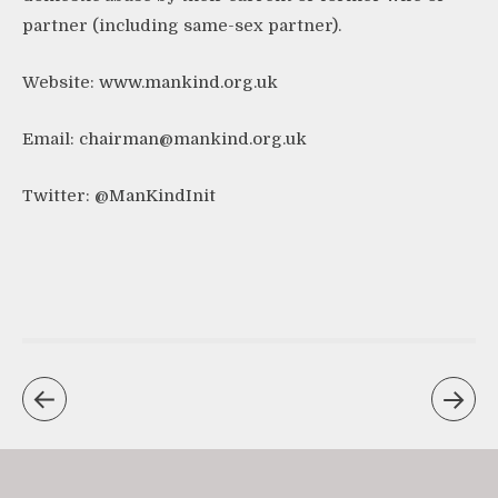
partner (including same-sex partner).
Website:
www.mankind.org.uk
Email:
chairman@mankind.org.uk
Twitter:
@ManKindInit