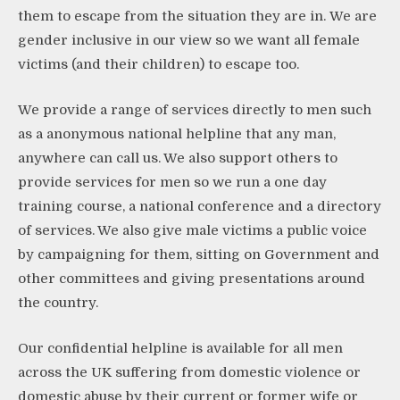
them to escape from the situation they are in. We are
gender inclusive in our view so we want all female
victims (and their children) to escape too.
We provide a range of services directly to men such
as a anonymous national helpline that any man,
anywhere can call us. We also support others to
provide services for men so we run a one day
training course, a national conference and a directory
of services. We also give male victims a public voice
by campaigning for them, sitting on Government and
other committees and giving presentations around
the country.
Our confidential helpline is available for all men
across the UK suffering from domestic violence or
domestic abuse by their current or former wife or