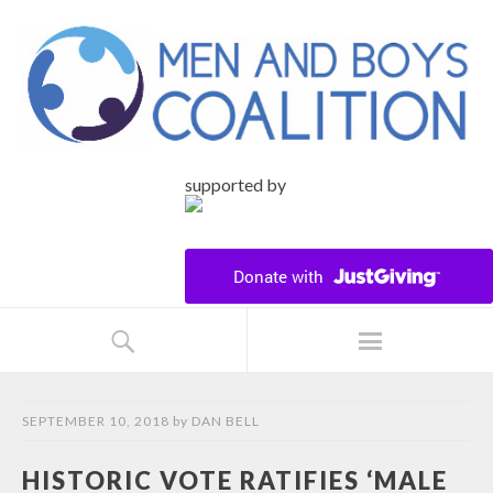
supported by
SEPTEMBER 10, 2018
by
DAN BELL
HISTORIC VOTE RATIFIES ‘MALE