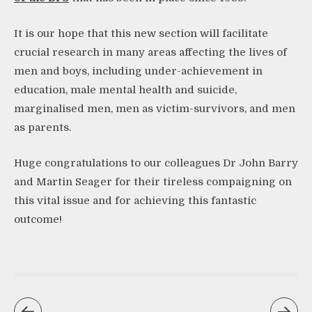
It is our hope that this new section will facilitate
crucial research in many areas affecting the lives of
men and boys, including under-achievement in
education, male mental health and suicide,
marginalised men, men as victim-survivors, and men
as parents.
Huge congratulations to our colleagues Dr John Barry
and Martin Seager for their tireless compaigning on
this vital issue and for achieving this fantastic
outcome!