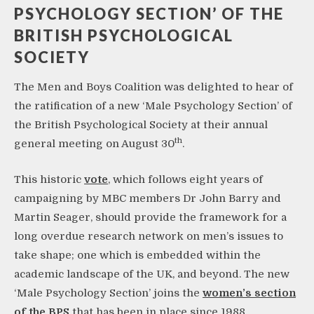
PSYCHOLOGY SECTION’ OF THE
BRITISH PSYCHOLOGICAL
SOCIETY
The Men and Boys Coalition was delighted to hear of
the ratification of a new ‘Male Psychology Section’ of
the British Psychological Society at their annual
th
general meeting on August 30
.
This historic
vote
, which follows eight years of
campaigning by MBC members Dr John Barry and
Martin Seager, should provide the framework for a
long overdue research network on men’s issues to
take shape; one which is embedded within the
academic landscape of the UK, and beyond. The new
‘Male Psychology Section’ joins the
women’s section
of the BPS
that has been in place since 1988.