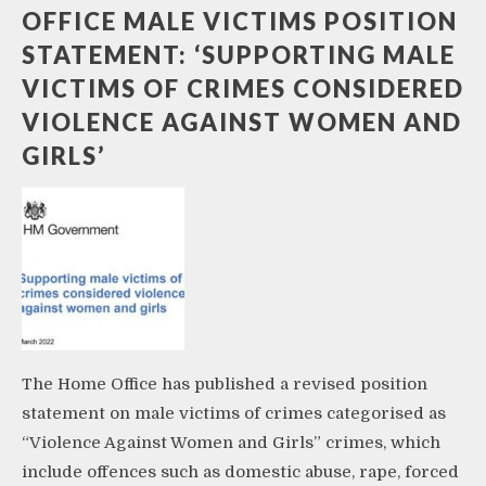
OFFICE MALE VICTIMS POSITION
STATEMENT: ‘SUPPORTING MALE
VICTIMS OF CRIMES CONSIDERED
VIOLENCE AGAINST WOMEN AND
GIRLS’
The Home Office has published a revised position
statement on male victims of crimes categorised as
“Violence Against Women and Girls” crimes, which
include offences such as domestic abuse, rape, forced