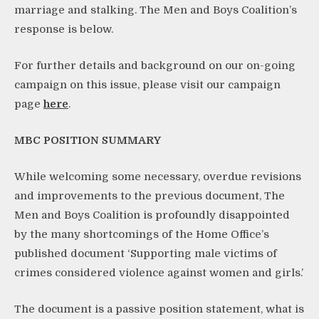
marriage and stalking. The Men and Boys Coalition’s
response is below.
For further details and background on our on-going
campaign on this issue, please visit our campaign
page
here
.
MBC POSITION SUMMARY
While welcoming some necessary, overdue revisions
and improvements to the previous document, The
Men and Boys Coalition is profoundly disappointed
by the many shortcomings of the Home Office’s
published document ‘Supporting male victims of
crimes considered violence against women and girls.’
The document is a passive position statement, what is