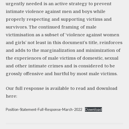
urgently needed is an active strategy to prevent
intimate violence against men and boys while
properly respecting and supporting victims and
survivors. The continued framing of male
victimisation as a subset of ‘violence against women
and girls’ not least in this document’s title, reinforces
and adds to the marginalization and minimization of
the experiences of male victims of domestic, sexual
and other intimate crimes and is considered to be
grossly offensive and hurtful by most male victims.
Our full response is available to read and download
here:
Position-Statement-Full-Response-March-2022
Download