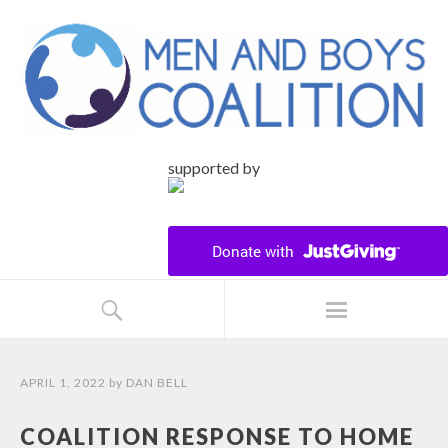
supported by
APRIL 1, 2022
by
DAN BELL
COALITION RESPONSE TO HOME