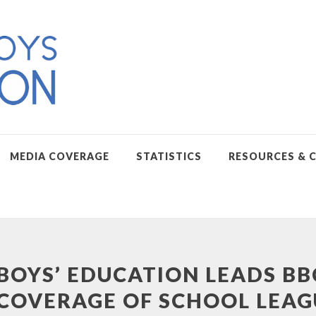
MEDIA COVERAGE
STATISTICS
RESOURCES & 
BOYS’ EDUCATION LEADS BB
COVERAGE OF SCHOOL LEAG