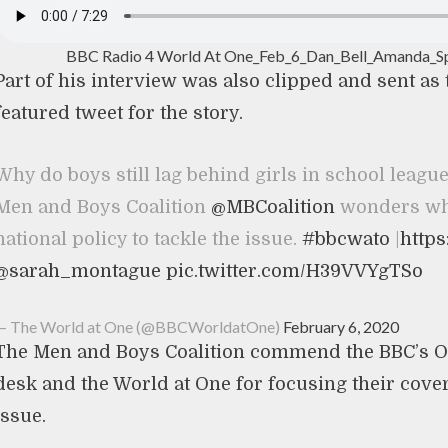
BBC Radio 4 World At One_Feb_6_Dan_Bell_Amanda_S
Part of his interview was also clipped and sent as
featured tweet for the story.
Why do boys still lag behind girls in school league
Men and Boys Coalition
@MBCoalition
wonders why
national policy to tackle the issue.
#bbcwato
|
https
@sarah_montague
pic.twitter.com/H39VVYgTSo
— The World at One (@BBCWorldatOne)
February 6, 2020
The Men and Boys Coalition commend the BBC’s O
desk and the World at One for focusing their cove
issue.