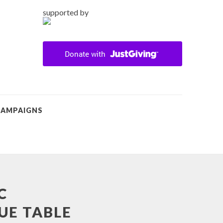
supported by
CAMPAIGNS
C
UE TABLE