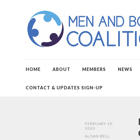
HOME
ABOUT
MEMBERS
NEWS
CONTACT & UPDATES SIGN-UP
FEBRUARY 10,
2020
by
DAN BELL