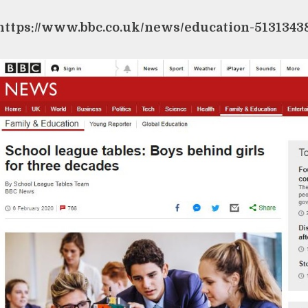
https://www.bbc.co.uk/news/education-5131343