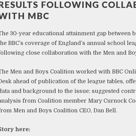
RESULTS FOLLOWING COLL
WITH MBC
The 30-year educational attainment gap between b
the BBC’s coverage of England’s annual school leag
following close collaboration with the Men and Boy
The Men and Boys Coalition worked with BBC Onli
Desk ahead of publication of the league tables, of
data and background to the issue; suggested contr
analysis from Coalition member Mary Curnock C
from Men and Boys Coalition CEO, Dan Bell.
Story here: