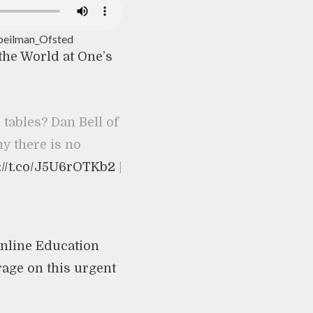
peilman_Ofsted
 the World at One’s
 tables? Dan Bell of
 there is no
://t.co/J5U6rOTKb2
|
nline Education
rage on this urgent