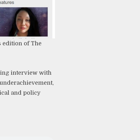
 edition of The
ing interview with
l underachievement,
ical and policy