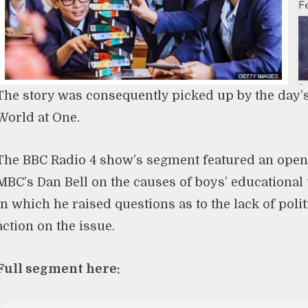
The story was consequently picked up by the day’s
World at One.
The BBC Radio 4 show’s segment featured an open
MBC’s Dan Bell on the causes of boys’ educationa
in which he raised questions as to the lack of polit
action on the issue.
Full segment here: