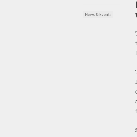
News & Events