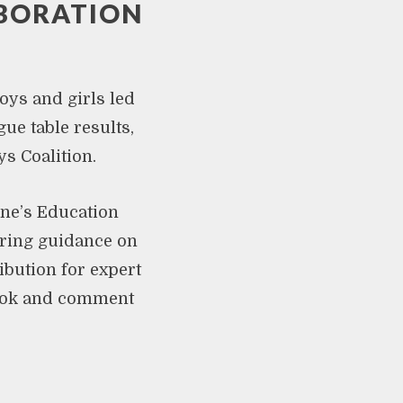
ABORATION
oys and girls led
ue table results,
s Coalition.
ne’s Education
fering guidance on
ibution for expert
ook and comment