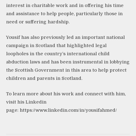
interest in charitable work and in offering his time
and assistance to help people, particularly those in
need or suffering hardship.
Yousif has also previously led an important national
campaign in Scotland that highlighted legal
loopholes in the country’s international child
abduction laws and has been instrumental in lobbying
the Scottish Government in this area to help protect
children and parents in Scotland.
To learn more about his work and connect with him,
visit his Linkedin
page:
https://www.linkedin.com/in/yousifahmed/