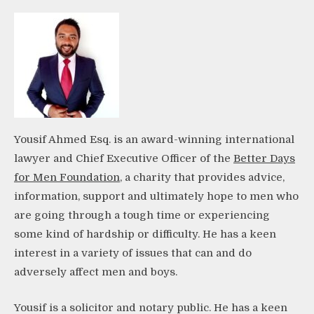
Yousif Ahmed Esq. is an award-winning international
lawyer and Chief Executive Officer of the
Better Days
for Men Foundation
, a charity that provides advice,
information, support and ultimately hope to men who
are going through a tough time or experiencing
some kind of hardship or difficulty. He has a keen
interest in a variety of issues that can and do
adversely affect men and boys.
Yousif is a solicitor and notary public. He has a keen