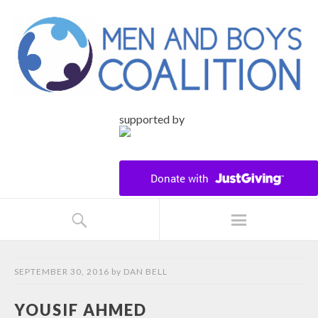
supported by
SEPTEMBER 30, 2016
by
DAN BELL
YOUSIF AHMED