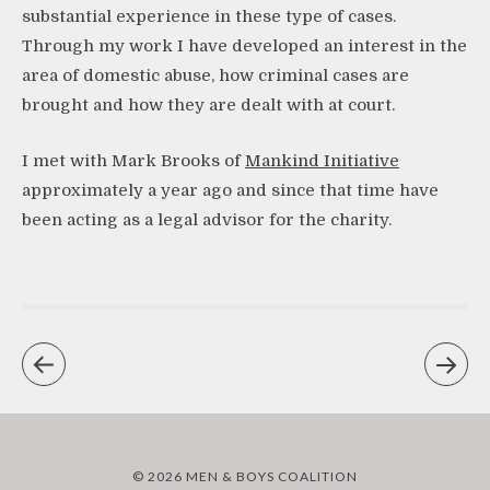
substantial experience in these type of cases.
Through my work I have developed an interest in the
area of domestic abuse, how criminal cases are
brought and how they are dealt with at court.
I met with Mark Brooks of
Mankind Initiative
approximately a year ago and since that time have
been acting as a legal advisor for the charity.
© 2026 MEN & BOYS COALITION