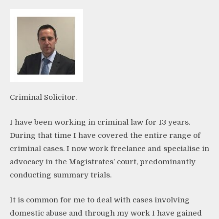
Criminal Solicitor.
I have been working in criminal law for 13 years.
During that time I have covered the entire range of
criminal cases. I now work freelance and specialise in
advocacy in the Magistrates’ court, predominantly
conducting summary trials.
It is common for me to deal with cases involving
domestic abuse and through my work I have gained