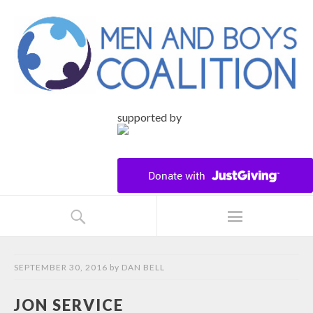
supported by
SEPTEMBER 30, 2016
by
DAN BELL
JON SERVICE