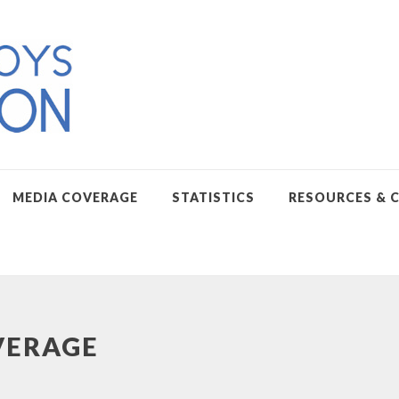
MEDIA COVERAGE
STATISTICS
RESOURCES & 
VERAGE