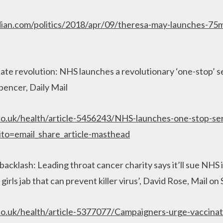
ian.com/politics/2018/apr/09/theresa-may-launches-75m
ate revolution: NHS launches a revolutionary ‘one-stop’ se
pencer, Daily Mail
co.uk/health/article-5456243/NHS-launches-one-stop-se
ito=email_share_article-masthead
cklash: Leading throat cancer charity says it’ll sue NHS if 
 girls jab that can prevent killer virus’, David Rose, Mail o
co.uk/health/article-5377077/Campaigners-urge-vaccinat