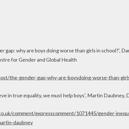
r gap: why are boys doing worse than girls in school?’, 
ntre for Gender and Global Health
post/the-gender-gap-why-are-boysdoing-worse-than-girl
ieve in true equality, we must help boys’, Martin Daubney, 
.co.uk/comment/expresscomment/1071445/gender-inequa
artin-daubney