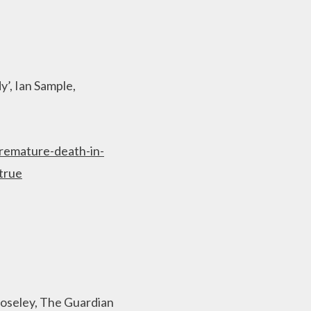
y’, Ian Sample,
premature-death-in-
true
Boseley, The Guardian