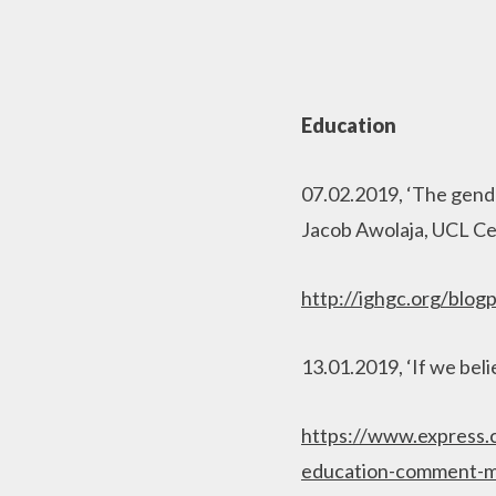
Education
07.02.2019, ‘The gende
Jacob Awolaja, UCL Ce
http://ighgc.org/blog
13.01.2019, ‘If we bel
https://www.express
education-comment-m