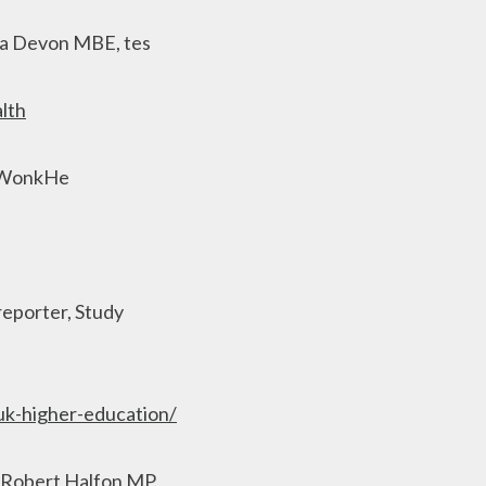
ha Devon MBE, tes
lth
, WonkHe
 reporter, Study
-uk-higher-education/
, Robert Halfon MP,