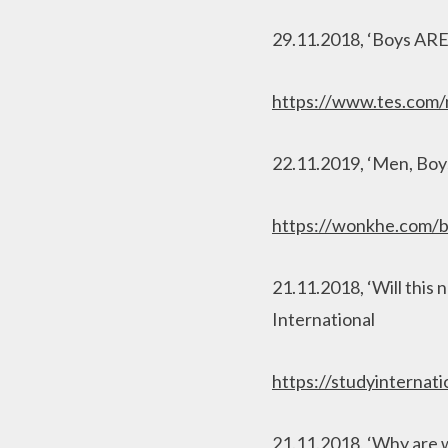
29.11.2018, ‘Boys ARE
https://www.tes.com/
22.11.2019, ‘Men, Bo
https://wonkhe.com/b
21.11.2018, ‘Will this 
International
https://studyinternat
21.11.2018, ‘Why are w