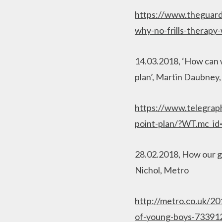
https://www.theguardi
why-no-frills-therap
14.03.2018, ‘How can w
plan’, Martin Daubney
https://www.telegraph
point-plan/?WT.mc_i
28.02.2018, How our ge
Nichol, Metro
http://metro.co.uk/2
of-young-boys-7339126