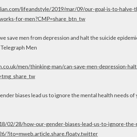
an.com/lifeandstyle/2019/mar/09/our-goal-is-to-halve-t
y-works-for-men?CMP=share_btn_tw
e save men from depression and halt the suicide epidemic
, Telegraph Men
.co.uk/men/thinking-man/can-save-men-depression-halt-
d=tmg_share_tw
nder biases lead us to ignore the mental health needs of
018/02/28/how-our-gender-biases-lead-us-to-ignore-the-
/?ito=mweb.article.share.floaty.twitter