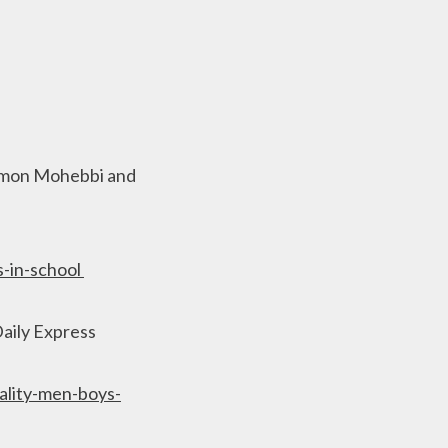
Damon Mohebbi and
s-in-school
Daily Express
lity-men-boys-