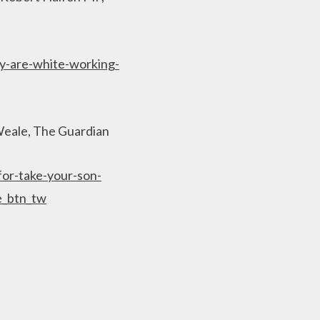
y-are-white-working-
y Weale, The Guardian
or-take-your-son-
e_btn_tw