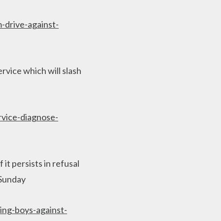
-drive-against-
rvice which will slash
rvice-diagnose-
it persists in refusal
n Sunday
ing-boys-against-