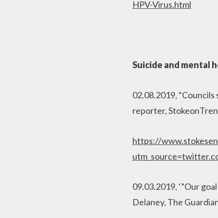
HPV-Virus.html
Suicide and mental h
02.08.2019, “Councils 
reporter, StokeonTren
https://www.stokesen
utm_source=twitter.
09.03.2019, ‘”Our goal 
Delaney, The Guardia