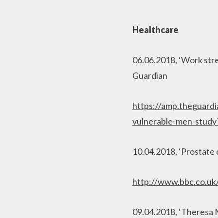
Healthcare
06.06.2018, ‘Work stre
Guardian
https://amp.theguardi
vulnerable-men-stud
10.04.2018, ‘Prostate 
http://www.bbc.co.u
09.04.2018, ‘Theresa 