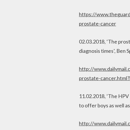
https://www.theguard
prostate-cancer
02.03.2018, ‘The prost
diagnosis times’, Ben S
http://www.dailymail.
prostate-cancer.html?
11.02.2018, ‘The HPV ba
to offer boys as well as
http://www.dailymail.