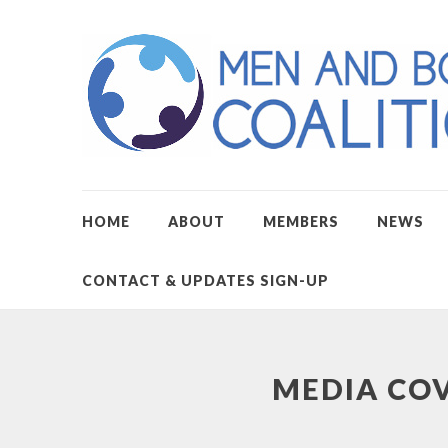
HOME
ABOUT
MEMBERS
NEWS
CONTACT & UPDATES SIGN-UP
MEDIA CO