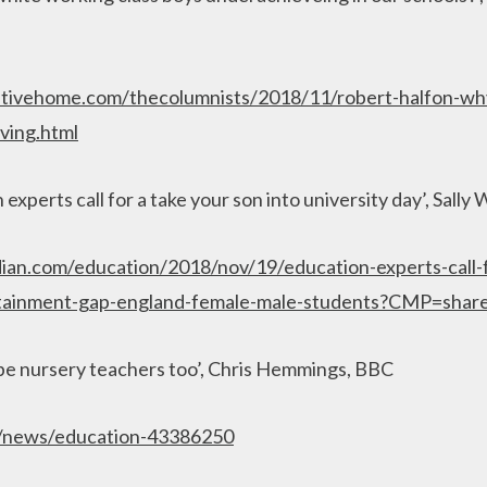
tivehome.com/thecolumnists/2018/11/robert-halfon-wh
ving.html
experts call for a take your son into university day’, Sall
ian.com/education/2018/nov/19/education-experts-call-f
attainment-gap-england-female-male-students?CMP=shar
be nursery teachers too’, Chris Hemmings, BBC
k/news/education-43386250