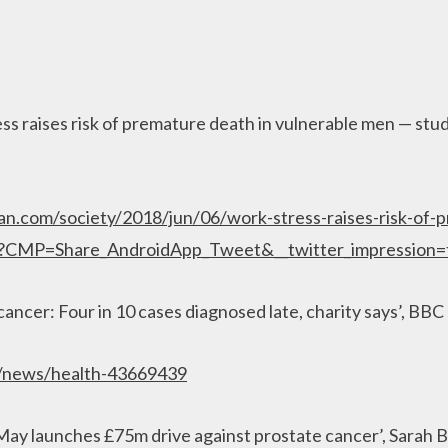
ss raises risk of premature death in vulnerable men — stud
an.com/society/2018/jun/06/work-stress-raises-risk-of-
y?CMP=Share_AndroidApp_Tweet&__twitter_impression=
cancer: Four in 10 cases diagnosed late, charity says’, BBC
k/news/health-43669439
May launches £75m drive against prostate cancer’, Sarah 