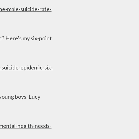
he-male-suicide-rate-
? Here’s my six-point
suicide-epidemic-six-
 young boys, Lucy
mental-health-needs-