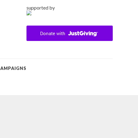
supported by
CAMPAIGNS