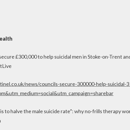
ealth
secure £300,000 to help suicidal men in Stoke-on-Trent and
tLive
tinel.co.uk/news/councils-secure-300000-help-suicidal-
com&utm_medium=social&utm_campaign=sharebar
is to halve the male suicide rate”: why no-frills therapy wo
n