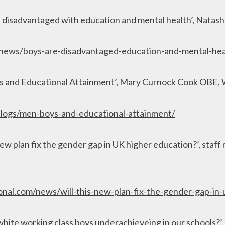
 disadvantaged with education and mental health’, Natas
news/boys-are-disadvantaged-education-and-mental-hea
ys and Educational Attainment’, Mary Curnock Cook OBE
logs/men-boys-and-educational-attainment/
new plan fix the gender gap in UK higher education?’, staff
ional.com/news/will-this-new-plan-fix-the-gender-gap-in
hite working class boys underachieveing in our schools?’