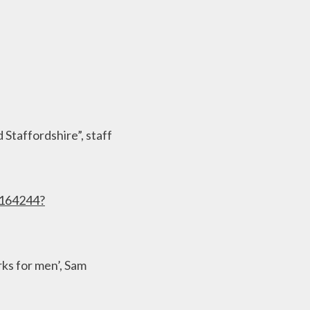
 Staffordshire”, staff
3164244?
rks for men’, Sam