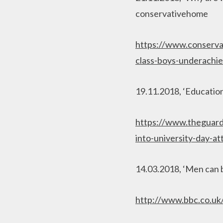
conservativehome
https://www.conserva
class-boys-underachie
19.11.2018, ‘Education 
https://www.theguard
into-university-day-
14.03.2018, ‘Men can 
http://www.bbc.co.u